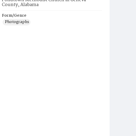
Pondtown Methodist Church in Geneva
County, Alabama
Form/Genre
Photographs