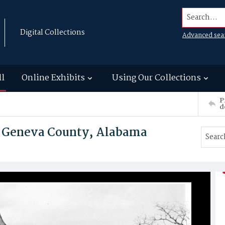
Search...
Digital Collections
Advanced sea
ll
Online Exhibits
Using Our Collections
P
d
 Geneva County, Alabama