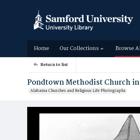
Home
Our Collections
Browse A
Return to list
Pondtown Methodist Church in
Alabama Churches and Religious Life Photographs