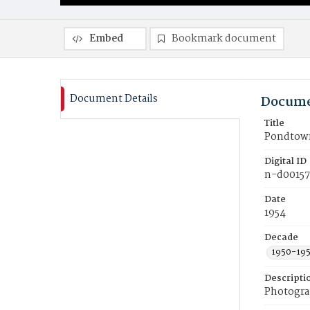
Embed
Bookmark document
Document Details
Docume
Title
Pondtown
Digital ID
n-d0015
Date
1954
Decade
1950-19
Descripti
Photogra