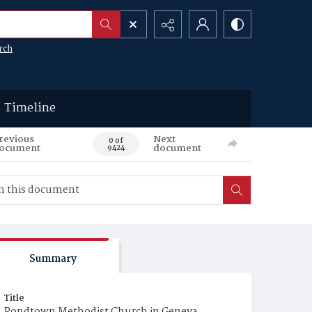
rch
Timeline
revious
Next
0 of
ocument
document
9424
Summary
Title