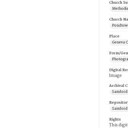
Church Su
Methodis
Church N
Pondtown
Place
Geneva C
Form/Gen
Photogr
Digital R
Image
Archival C
Samford 
Repositor
Samford 
Rights
This digi