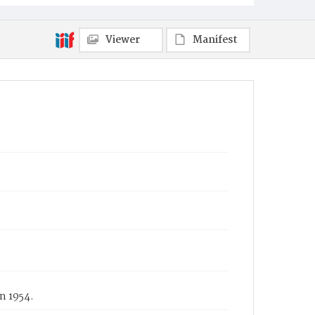
Viewer
Manifest
n 1954.