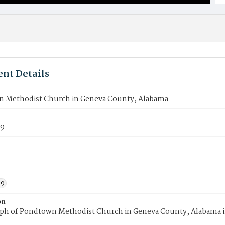
nt Details
 Methodist Church in Geneva County, Alabama
79
59
on
ph of Pondtown Methodist Church in Geneva County, Alabama i