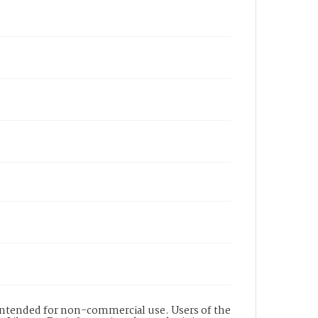
s intended for non-commercial use. Users of the