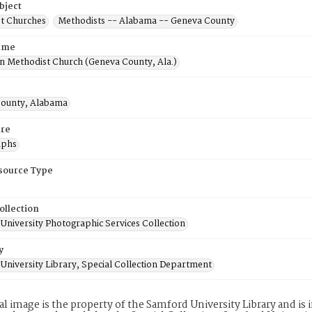
bject
t Churches
Methodists -- Alabama -- Geneva County
ame
 Methodist Church (Geneva County, Ala.)
ounty, Alabama
re
aphs
esource Type
ollection
University Photographic Services Collection
y
University Library, Special Collection Department
tal image is the property of the Samford University Library and i