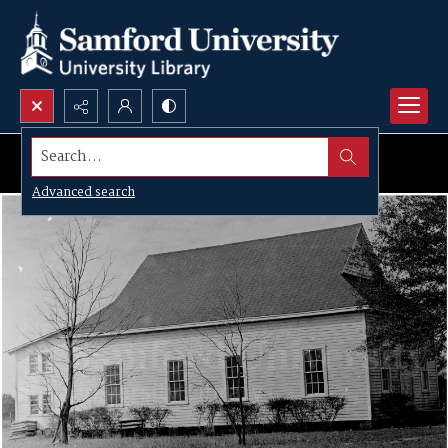
Search...
Advanced search