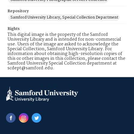
Repository
Samford University Library, Special Collection Department
Rights
This digital image is the property of the Samford
University Library and is intended for non-commercial
use. Users of the image are asked to acknowledge the
Special Collection, Samford University Library. For
information about obtaining high-resolution copies of
this or other images in this collection, please contact the
Samford University Special Collection department at
scdept@samford.edu.