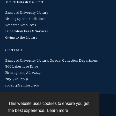
MORE INFORMATION
Samford University Library
Visiting Special Collection
Research Resources
Duplication Fees & Services
Giving to the Library
CONTACT
Samford University Library, Special Collection Department
800 Lakeshore Drive
Birmingham, AL 35229
205-726-2749
scdept@samford.edu
This website uses cookies to ensure you get
Contact
the best experience.
Learn more