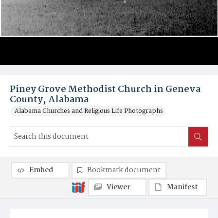
Piney Grove Methodist Church in Geneva
County, Alabama
Alabama Churches and Religious Life Photographs
Embed
Bookmark document
Viewer
Manifest