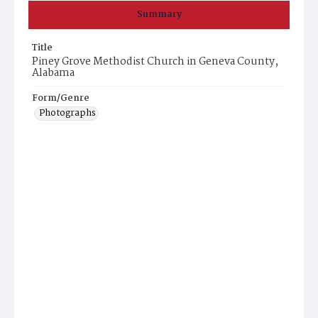
Summary
Title
Piney Grove Methodist Church in Geneva County,
Alabama
Form/Genre
Photographs