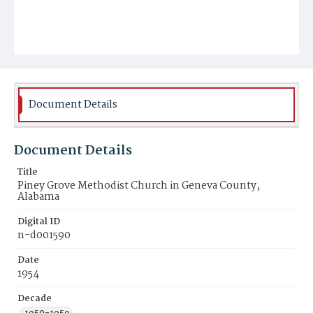
Document Details
Document Details
Title
Piney Grove Methodist Church in Geneva County,
Alabama
Digital ID
n-d001590
Date
1954
Decade