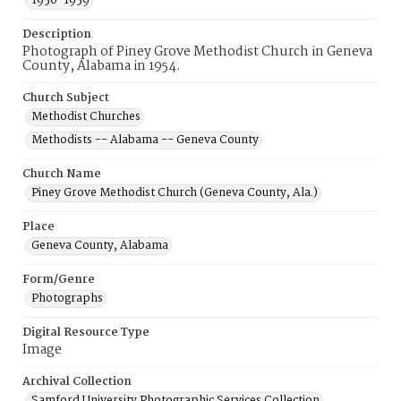
1950-1959
Description
Photograph of Piney Grove Methodist Church in Geneva
County, Alabama in 1954.
Church Subject
Methodist Churches
Methodists -- Alabama -- Geneva County
Church Name
Piney Grove Methodist Church (Geneva County, Ala.)
Place
Geneva County, Alabama
Form/Genre
Photographs
Digital Resource Type
Image
Archival Collection
Samford University Photographic Services Collection