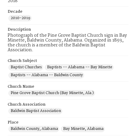
2018
Decade
2010-2019
Description
Photograph of the Pine Grove Baptist Church sign in Bay
Minette, Baldwin County, Alabama. Organized in 1893,
the church is a member of the Baldwin Baptist
Association.
Church Subject
Baptist Churches
Baptists -- Alabama -- Bay Minette
Baptists -- Alabama -- Baldwin County
Church Name
Pine Grove Baptist Church (Bay Minette, Ala.)
Church Association
Baldwin Baptist Association
Place
Baldwin County, Alabama
Bay Minette, Alabama