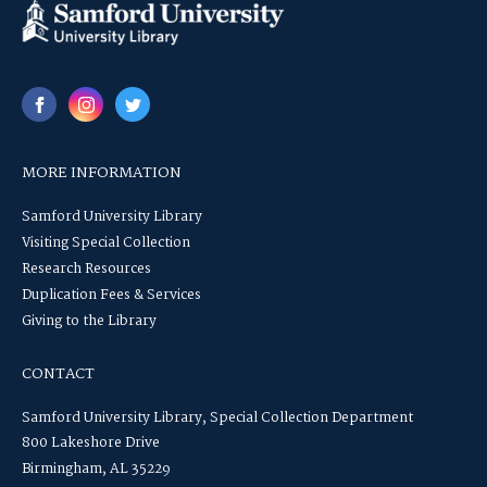
MORE INFORMATION
Samford University Library
Visiting Special Collection
Research Resources
Duplication Fees & Services
Giving to the Library
CONTACT
Samford University Library, Special Collection Department
800 Lakeshore Drive
Birmingham, AL 35229