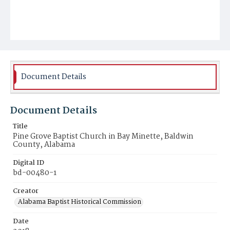
Document Details
Document Details
Title
Pine Grove Baptist Church in Bay Minette, Baldwin
County, Alabama
Digital ID
bd-00480-1
Creator
Alabama Baptist Historical Commission
Date