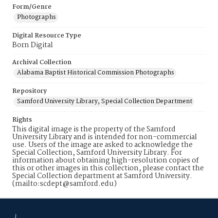
Form/Genre
Photographs
Digital Resource Type
Born Digital
Archival Collection
Alabama Baptist Historical Commission Photographs
Repository
Samford University Library, Special Collection Department
Rights
This digital image is the property of the Samford
University Library and is intended for non-commercial
use. Users of the image are asked to acknowledge the
Special Collection, Samford University Library. For
information about obtaining high-resolution copies of
this or other images in this collection, please contact the
Special Collection department at Samford University.
(mailto:scdept@samford.edu)