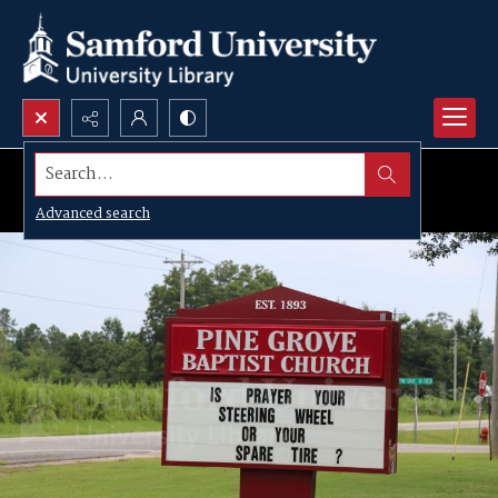
Search...
Advanced search