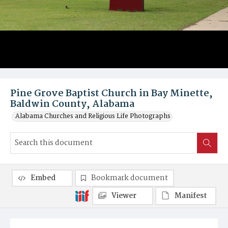
Pine Grove Baptist Church in Bay Minette,
Baldwin County, Alabama
Alabama Churches and Religious Life Photographs
Embed
Bookmark document
Viewer
Manifest