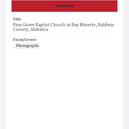
Summary
Title
Pine Grove Baptist Church in Bay Minette, Baldwin
County, Alabama
Form/Genre
Photographs