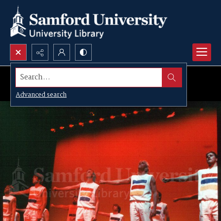
Search...
Advanced search