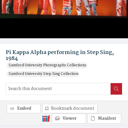
Pi Kappa Alpha performing in Step Sing,
1984
Samford University Photographs Collections
Samford University Step Sing Collection
Embed
Bookmark document
Viewer
Manifest