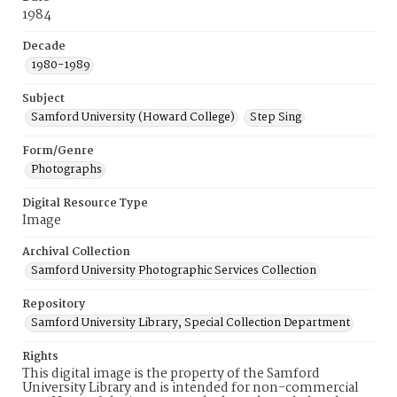
1984
Decade
1980-1989
Subject
Samford University (Howard College)
Step Sing
Form/Genre
Photographs
Digital Resource Type
Image
Archival Collection
Samford University Photographic Services Collection
Repository
Samford University Library, Special Collection Department
Rights
This digital image is the property of the Samford
University Library and is intended for non-commercial