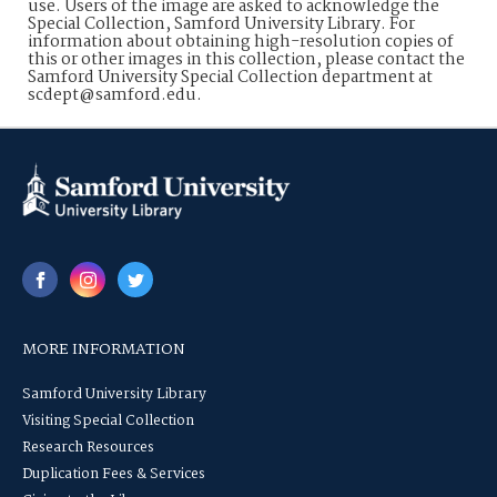
use. Users of the image are asked to acknowledge the
Special Collection, Samford University Library. For
information about obtaining high-resolution copies of
this or other images in this collection, please contact the
Samford University Special Collection department at
scdept@samford.edu.
MORE INFORMATION
Samford University Library
Visiting Special Collection
Research Resources
Duplication Fees & Services