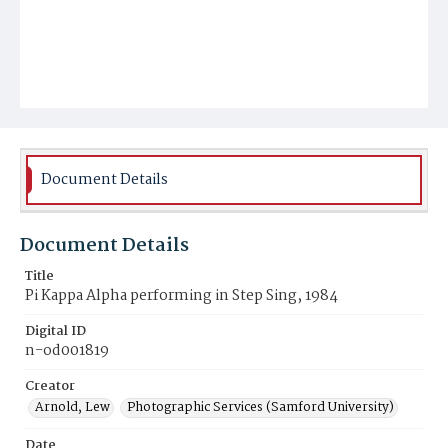
Document Details
Document Details
Title
Pi Kappa Alpha performing in Step Sing, 1984
Digital ID
n-od001819
Creator
Arnold, Lew
Photographic Services (Samford University)
Date