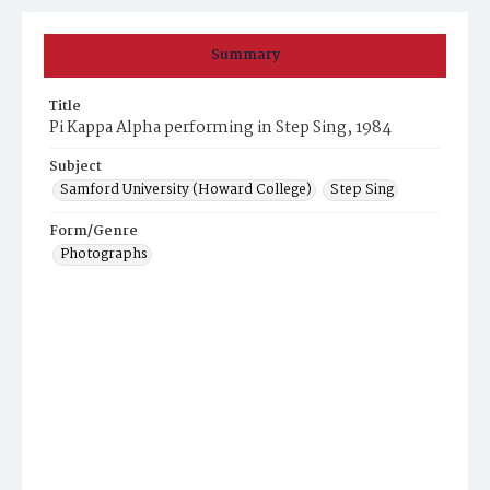
Summary
Title
Pi Kappa Alpha performing in Step Sing, 1984
Subject
Samford University (Howard College)
Step Sing
Form/Genre
Photographs