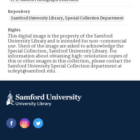
Repository
Samford University Library, Special Collection Department
Rights
This digital image is the property of the Samford
University Library and is intended for non-commercial
use. Users of the image are asked to acknowledge the
Special Collection, Samford University Library. For
information about obtaining high-resolution copies of
this or other images in this collection, please contact the
Samford University Special Collection department at
scdept@samford.edu.