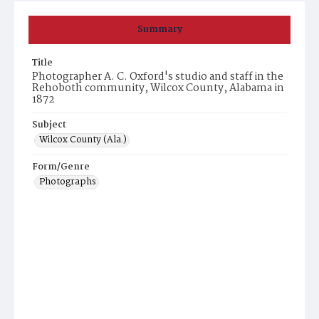
Summary
Title
Photographer A. C. Oxford's studio and staff in the
Rehoboth community, Wilcox County, Alabama in
1872
Subject
Wilcox County (Ala.)
Form/Genre
Photographs