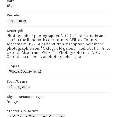
Date
1872
Decade
1870-1879
Description
Photograph of photographer A. C. Oxford's studio and
staff in the Rehoboth community, Wilcox County,
Alabama in 1872. A handwritten inscription below the
photograph states "Oxford old gallery - Rehoboth - A. B.
Oxford, Mixon and Wills(?)" Photograph from A. C.
Oxford's scrapbook of photographs, 1916.
Subject
Wilcox County (Ala.)
Form/Genre
Photographs
Digital Resource Type
Image
Archival Collection
A. C. Oxford Photograph Collection