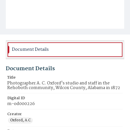
Document Details
Document Details
Title
Photographer A. C. Oxford's studio and staff in the
Rehoboth community, Wilcox County, Alabama in 1872
Digital ID
m-od000226
Creator
Oxford, A.C.