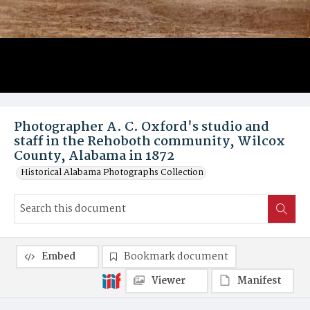
Photographer A. C. Oxford's studio and
staff in the Rehoboth community, Wilcox
County, Alabama in 1872
Historical Alabama Photographs Collection
Embed
Bookmark document
Viewer
Manifest