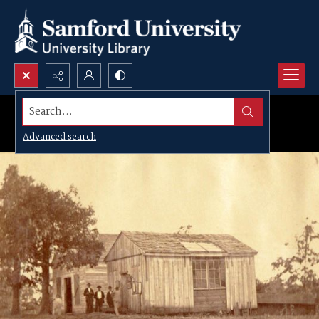
Search...
Advanced search