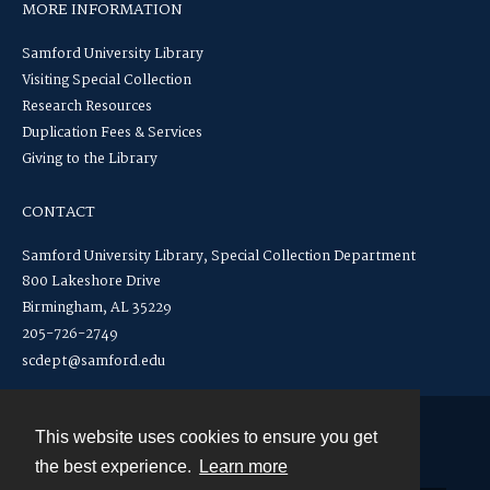
MORE INFORMATION
Samford University Library
Visiting Special Collection
Research Resources
Duplication Fees & Services
Giving to the Library
CONTACT
Samford University Library, Special Collection Department
800 Lakeshore Drive
Birmingham, AL 35229
205-726-2749
scdept@samford.edu
This website uses cookies to ensure you get
Contact
the best experience.
Learn more