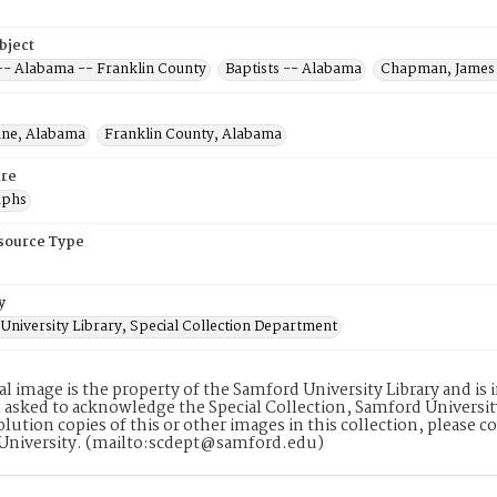
bject
 -- Alabama -- Franklin County
Baptists -- Alabama
Chapman, James 
ine, Alabama
Franklin County, Alabama
re
aphs
esource Type
y
University Library, Special Collection Department
tal image is the property of the Samford University Library and i
 asked to acknowledge the Special Collection, Samford Universit
lution copies of this or other images in this collection, please c
University. (mailto:scdept@samford.edu)