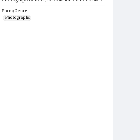
Photograph of Rev. J.R. Coalson on horseback
Form/Genre
Photographs