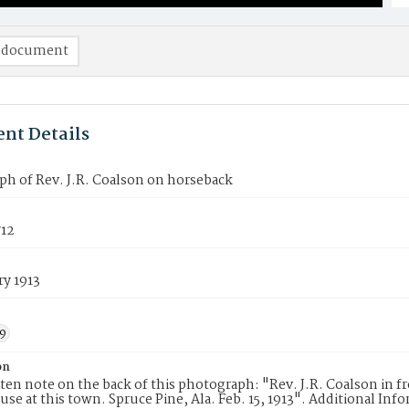
 document
nt Details
h of Rev. J.R. Coalson on horseback
12
ry 1913
9
on
en note on the back of this photograph: "Rev. J.R. Coalson in fro
ause at this town. Spruce Pine, Ala. Feb. 15, 1913". Additional Inf