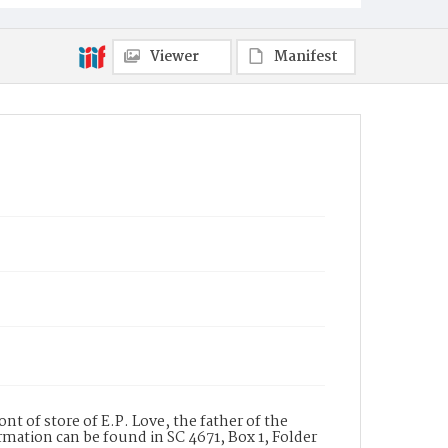
Viewer
Manifest
nt of store of E.P. Love, the father of the
ormation can be found in SC 4671, Box 1, Folder