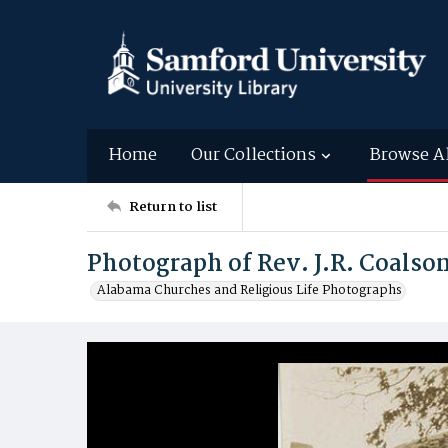
Home
Our Collections
Browse A
Return to list
Photograph of Rev. J.R. Coalso
Alabama Churches and Religious Life Photographs