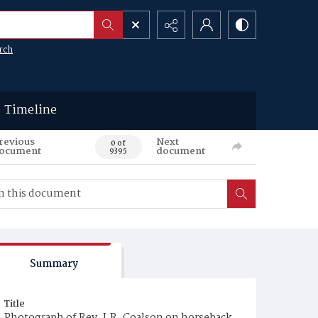
rch
Timeline
revious
Next
0 of
ocument
document
9395
Summary
Title