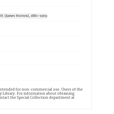
H. (James Horton), 1881-1969
s intended for non-commercial use. Users of the
y Library. For information about obtaining
ontact the Special Collection department at