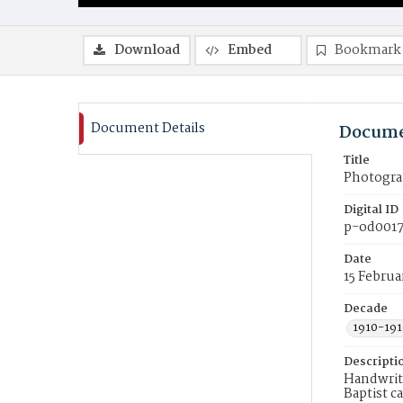
Download
Embed
Bookmark
Document Details
Docume
Title
Photograp
Digital ID
p-od0017
Date
15 Februa
Decade
1910-191
Descripti
Handwritt
Baptist c