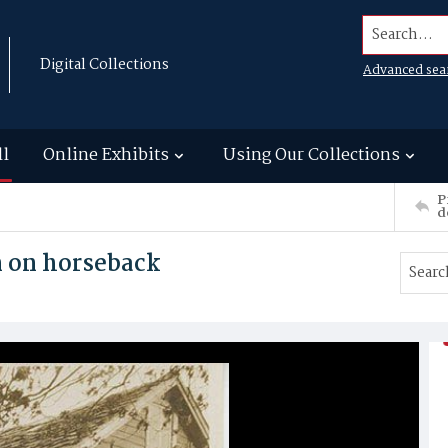
Search...
Digital Collections
Advanced sea
ll
Online Exhibits
Using Our Collections
P
d
n on horseback