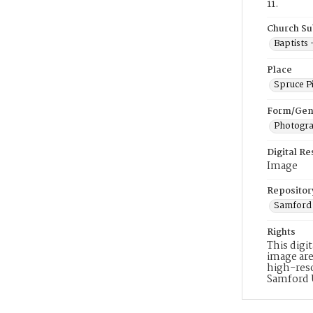
11.
Church Su
Baptists
Place
Spruce P
Form/Gen
Photogr
Digital R
Image
Repositor
Samford 
Rights
This digi
image are
high-reso
Samford 