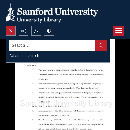
Search...
Advanced search