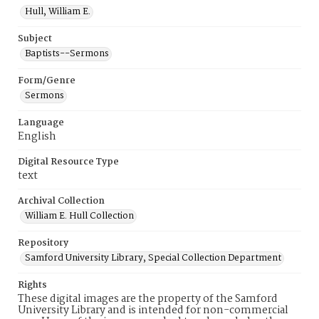
Hull, William E.
Subject
Baptists--Sermons
Form/Genre
Sermons
Language
English
Digital Resource Type
text
Archival Collection
William E. Hull Collection
Repository
Samford University Library, Special Collection Department
Rights
These digital images are the property of the Samford
University Library and is intended for non-commercial