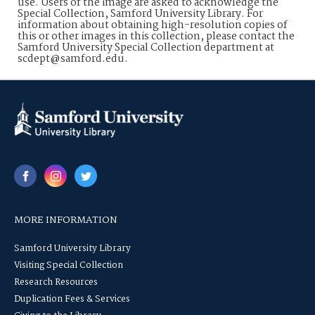
use. Users of the image are asked to acknowledge the
Special Collection, Samford University Library. For
information about obtaining high-resolution copies of
this or other images in this collection, please contact the
Samford University Special Collection department at
scdept@samford.edu.
MORE INFORMATION
Samford University Library
Visiting Special Collection
Research Resources
Duplication Fees & Services