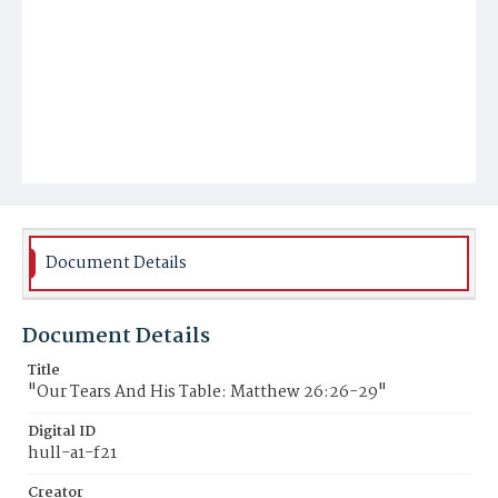
Document Details
Document Details
Title
"Our Tears And His Table: Matthew 26:26-29"
Digital ID
hull-a1-f21
Creator