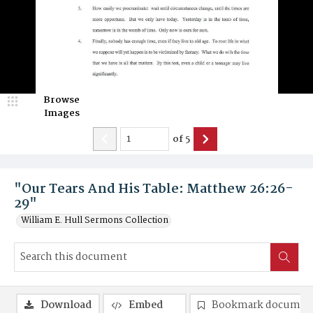
Browse
Images
of
5
"Our Tears And His Table: Matthew 26:26-
29"
William E. Hull Sermons Collection
Download
Embed
Bookmark documen