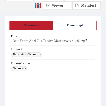
Viewer
Manifest
Summary
Transcript
Title
"Our Tears And His Table: Matthew 26:26-29"
Subject
Baptists--Sermons
Form/Genre
Sermons