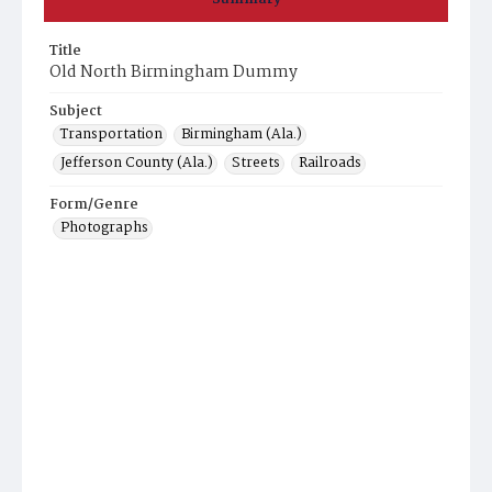
Title
Old North Birmingham Dummy
Subject
Transportation
Birmingham (Ala.)
Jefferson County (Ala.)
Streets
Railroads
Form/Genre
Photographs