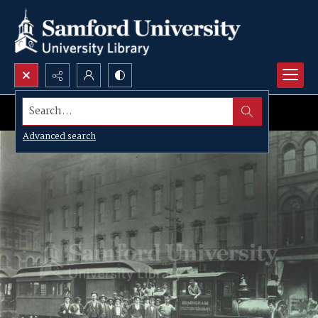
Search...
Advanced search