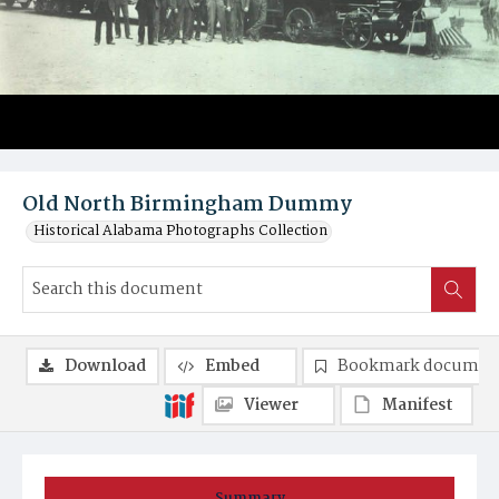
Old North Birmingham Dummy
Historical Alabama Photographs Collection
Download
Embed
Bookmark documen
Viewer
Manifest
Summary