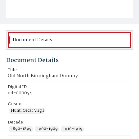
Document Details
Document Details
Title
Old North Birmingham Dummy
Digital ID
od-000054
Creator
Hunt, Oscar Virgil
Decade
1890-1899
1900-1909
1910-1919