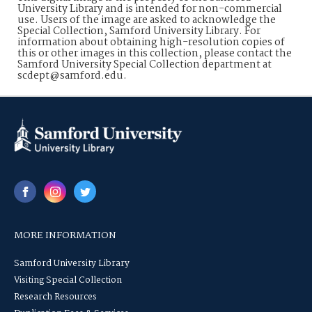
University Library and is intended for non-commercial
use. Users of the image are asked to acknowledge the
Special Collection, Samford University Library. For
information about obtaining high-resolution copies of
this or other images in this collection, please contact the
Samford University Special Collection department at
scdept@samford.edu.
MORE INFORMATION
Samford University Library
Visiting Special Collection
Research Resources