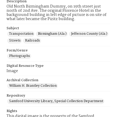
Description
Old North Birmingham Dummy, on 19th street just
north of 2nd Ave. The original Florence Hotel in the
background building in left edge of picture is on site of
what later became the Pizitz building.
Subject
Transportation
Birmingham (Ala.)
Jefferson County (Ala.)
Streets
Railroads
Form/Genre
Photographs
Digital Resource Type
Image
Archival Collection
William H. Brantley Collection
Repository
Samford University Library, Special Collection Department
Rights
This digital image is the property of the Samford