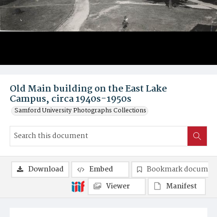
Old Main building on the East Lake
Campus, circa 1940s-1950s
Samford University Photographs Collections
Download
Embed
Bookmark documen
Viewer
Manifest