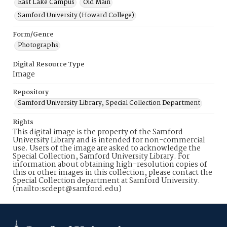
East Lake Campus
Old Main
Samford University (Howard College)
Form/Genre
Photographs
Digital Resource Type
Image
Repository
Samford University Library, Special Collection Department
Rights
This digital image is the property of the Samford
University Library and is intended for non-commercial
use. Users of the image are asked to acknowledge the
Special Collection, Samford University Library. For
information about obtaining high-resolution copies of
this or other images in this collection, please contact the
Special Collection department at Samford University.
(mailto:scdept@samford.edu)