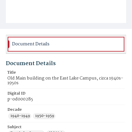
Document Details
Document Details
Title
Old Main building on the East Lake Campus, circa 1940s-
1950s
Digital ID
p-od000285
Decade
1940-1949
1950-1959
Subject