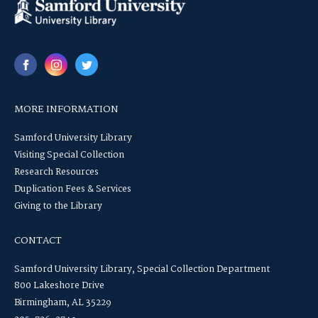
MORE INFORMATION
Samford University Library
Visiting Special Collection
Research Resources
Duplication Fees & Services
Giving to the Library
CONTACT
Samford University Library, Special Collection Department
800 Lakeshore Drive
Birmingham, AL 35229