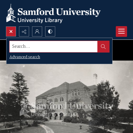
Search...
Advanced search