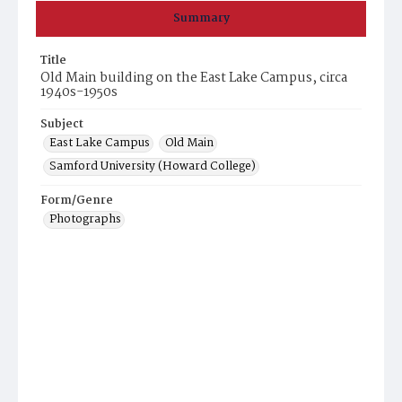
Summary
Title
Old Main building on the East Lake Campus, circa
1940s-1950s
Subject
East Lake Campus
Old Main
Samford University (Howard College)
Form/Genre
Photographs