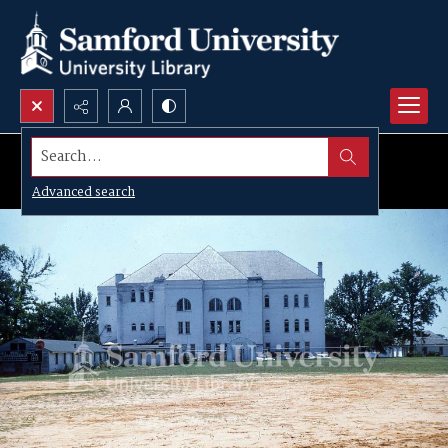
Search...
Advanced search