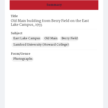
Summary
Title
Old Main building from Berry Field on the East
Lake Campus, 1955
Subject
East Lake Campus
Old Main
Berry Field
Samford University (Howard College)
Form/Genre
Photographs