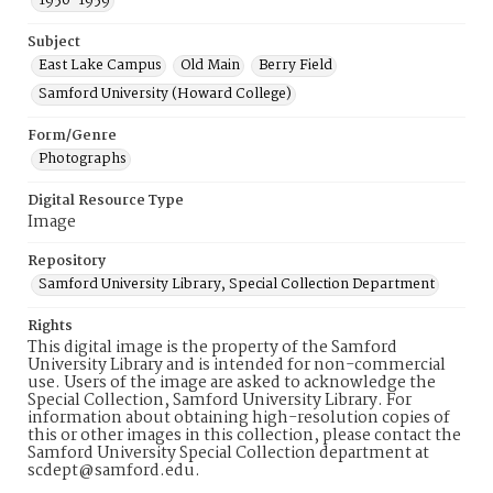
1950-1959
Subject
East Lake Campus
Old Main
Berry Field
Samford University (Howard College)
Form/Genre
Photographs
Digital Resource Type
Image
Repository
Samford University Library, Special Collection Department
Rights
This digital image is the property of the Samford
University Library and is intended for non-commercial
use. Users of the image are asked to acknowledge the
Special Collection, Samford University Library. For
information about obtaining high-resolution copies of
this or other images in this collection, please contact the
Samford University Special Collection department at
scdept@samford.edu.