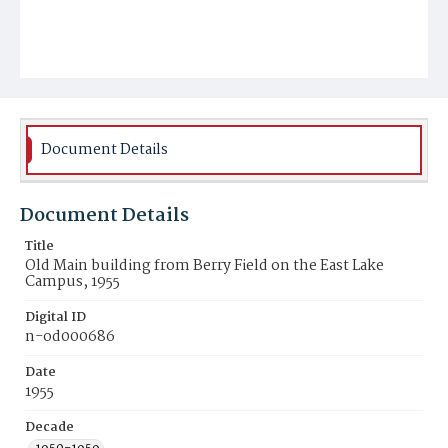
Document Details
Document Details
Title
Old Main building from Berry Field on the East Lake
Campus, 1955
Digital ID
n-od000686
Date
1955
Decade