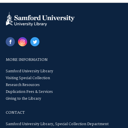
MORE INFORMATION
Samford University Library
Visiting Special Collection
Research Resources
Duplication Fees & Services
Giving to the Library
CONTACT
Samford University Library, Special Collection Department