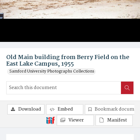
Old Main building from Berry Field on the
East Lake Campus, 1955
Samford University Photographs Collections
Download
Embed
Bookmark documen
Viewer
Manifest