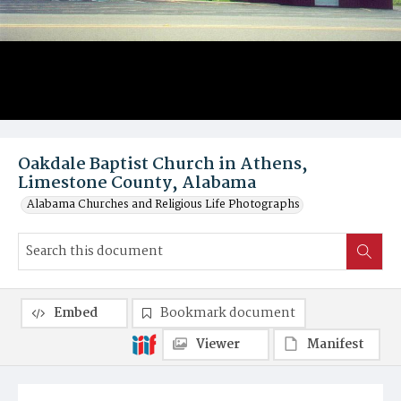
Oakdale Baptist Church in Athens,
Limestone County, Alabama
Alabama Churches and Religious Life Photographs
Embed
Bookmark document
Viewer
Manifest