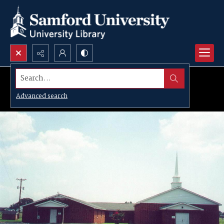
Search...
Advanced search