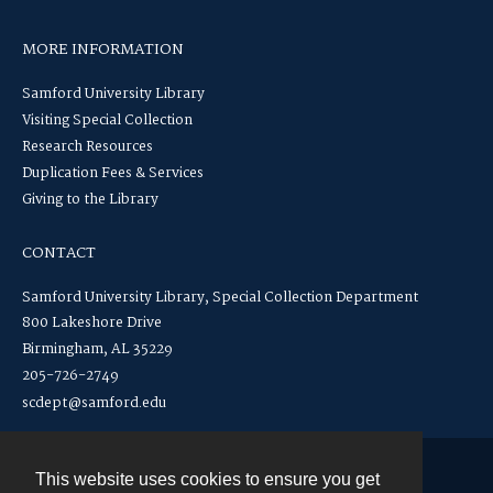
MORE INFORMATION
Samford University Library
Visiting Special Collection
Research Resources
Duplication Fees & Services
Giving to the Library
CONTACT
Samford University Library, Special Collection Department
800 Lakeshore Drive
Birmingham, AL 35229
205-726-2749
scdept@samford.edu
This website uses cookies to ensure you get