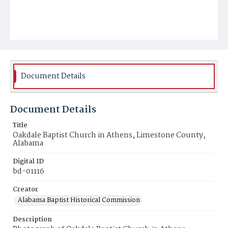
Document Details
Document Details
Title
Oakdale Baptist Church in Athens, Limestone County,
Alabama
Digital ID
bd-01116
Creator
Alabama Baptist Historical Commission
Description