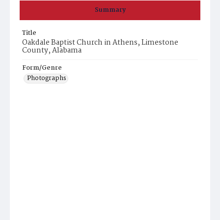
Summary
Title
Oakdale Baptist Church in Athens, Limestone
County, Alabama
Form/Genre
Photographs