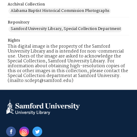
Archival Collection
Alabama Baptist Historical Commission Photographs
Repository
Samford University Library, Special Collection Department
Rights
This digital image is the property of the Samford
University Library and is intended for non-commercial
use. Users of the image are asked to acknowledge the
Special Collection, Samford University Library. For
information about obtaining high-resolution copies of
this or other images in this collection, please contact the
Special Collection department at Samford University.
(mailto:scdept@samford.edu)