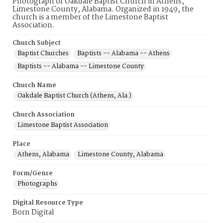
Photograph of Oakdale Baptist Church in Athens,
Limestone County, Alabama. Organized in 1949, the
church is a member of the Limestone Baptist
Association.
Church Subject
Baptist Churches
Baptists -- Alabama -- Athens
Baptists -- Alabama -- Limestone County
Church Name
Oakdale Baptist Church (Athens, Ala.)
Church Association
Limestone Baptist Association
Place
Athens, Alabama
Limestone County, Alabama
Form/Genre
Photographs
Digital Resource Type
Born Digital