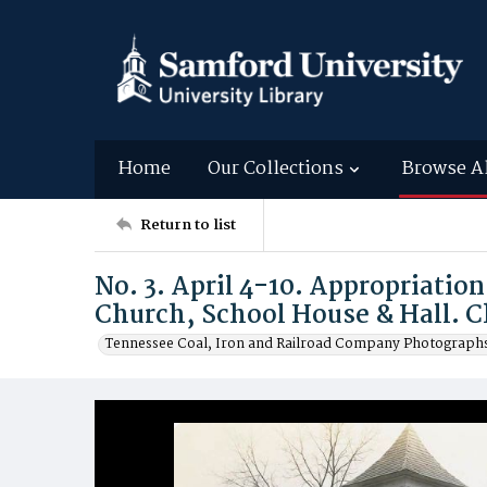
Home
Our Collections
Browse A
Return to list
No. 3. April 4-10. Appropriation
Church, School House & Hall. C
Tennessee Coal, Iron and Railroad Company Photographs