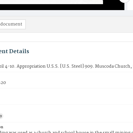
 document
nt Details
ril 4-10. Appropriation U.S.S. [U.S. Steel] 909. Muscoda Church
820
9
on