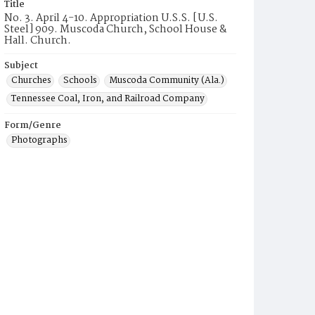
Title
No. 3. April 4-10. Appropriation U.S.S. [U.S.
Steel] 909. Muscoda Church, School House &
Hall. Church.
Subject
Churches
Schools
Muscoda Community (Ala.)
Tennessee Coal, Iron, and Railroad Company
Form/Genre
Photographs