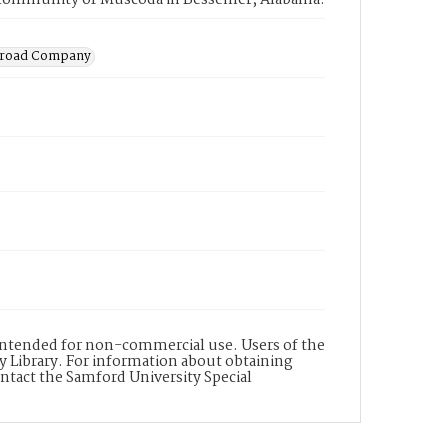
ng community of Muscoda in Bessemer, Alabama.
ilroad Company
s intended for non-commercial use. Users of the
y Library. For information about obtaining
ontact the Samford University Special