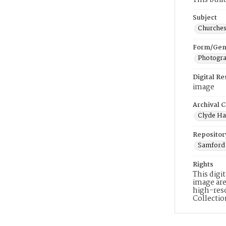
This bui
Subject
Churche
Form/Gen
Photogr
Digital R
image
Archival C
Clyde Ha
Repositor
Samford 
Rights
This digi
image are
high-reso
Collecti