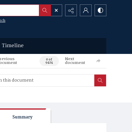
rch
Timeline
revious
Next
0 of
ocument
document
9424
Summary