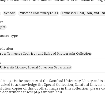
lding was used as a church and school house in the small mini
s
Schools
Muscoda Community (Ala.)
Tennessee Coal, Iron, and Ra
re
aphs
esource Type
ollection
rper Tennessee Coal, Iron and Railroad Photographs Collection
y
University Library, Special Collection Department
tal image is the property of the Samford University Library and i
 asked to acknowledge the Special Collection, Samford Universit
lution copies of this or other images in this collection, please c
on department at scdept@samford.edu.