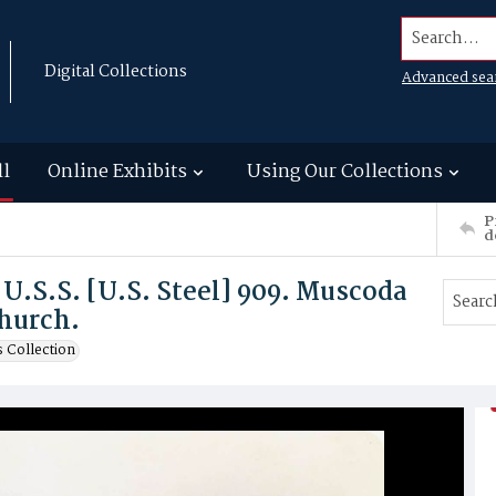
Search...
Digital Collections
Advanced sea
ll
Online Exhibits
Using Our Collections
P
d
 U.S.S. [U.S. Steel] 909. Muscoda
hurch.
 Collection