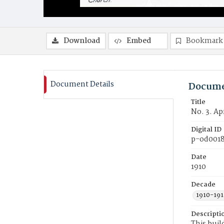
Download
Embed
Bookmark
Document Details
Docume
Title
No. 3. Ap
Digital ID
p-od001
Date
1910
Decade
1910-191
Descripti