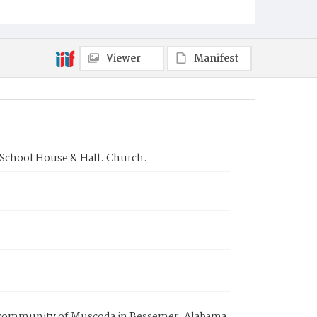
Viewer
Manifest
, School House & Hall. Church.