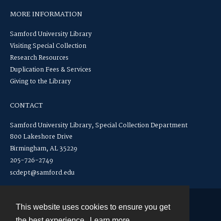
MORE INFORMATION
Samford University Library
Visiting Special Collection
Research Resources
Duplication Fees & Services
Giving to the Library
CONTACT
Samford University Library, Special Collection Department
800 Lakeshore Drive
Birmingham, AL 35229
205-726-2749
scdept@samford.edu
This website uses cookies to ensure you get
Contact
the best experience.
Learn more