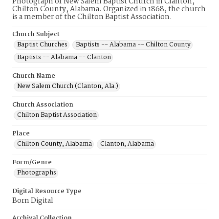
Photograph of New Salem Baptist Church in Clanton,
Chilton County, Alabama. Organized in 1868, the church
is a member of the Chilton Baptist Association.
Church Subject
Baptist Churches
Baptists -- Alabama -- Chilton County
Baptists -- Alabama -- Clanton
Church Name
New Salem Church (Clanton, Ala.)
Church Association
Chilton Baptist Association
Place
Chilton County, Alabama
Clanton, Alabama
Form/Genre
Photographs
Digital Resource Type
Born Digital
Archival Collection