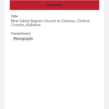
Summary
Title
New Salem Baptist Church in Clanton, Chilton
County, Alabama
Form/Genre
Photographs