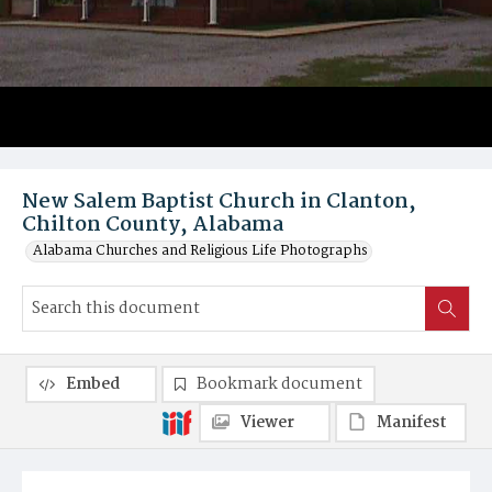
New Salem Baptist Church in Clanton,
Chilton County, Alabama
Alabama Churches and Religious Life Photographs
Embed
Bookmark document
Viewer
Manifest