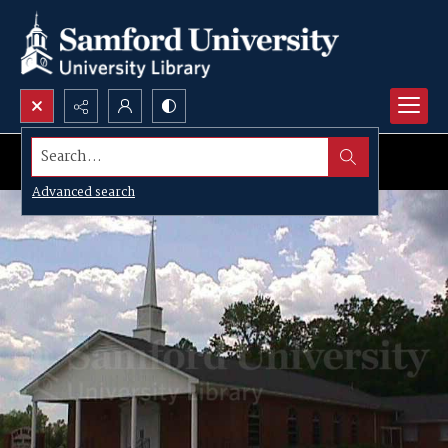
Search...
Advanced search