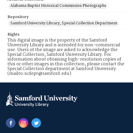
Alabama Baptist Historical Commission Photographs
Repository
Samford University Library, Special Collection Department
Rights
This digital image is the property of the Samford
University Library and is intended for non-commercial
use. Users of the image are asked to acknowledge the
Special Collection, Samford University Library. For
information about obtaining high-resolution copies of
this or other images in this collection, please contact the
Special Collection department at Samford University.
(mailto:scdept@samford.edu)