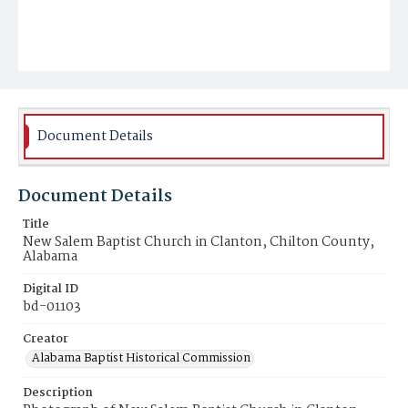
Document Details
Document Details
Title
New Salem Baptist Church in Clanton, Chilton County,
Alabama
Digital ID
bd-01103
Creator
Alabama Baptist Historical Commission
Description