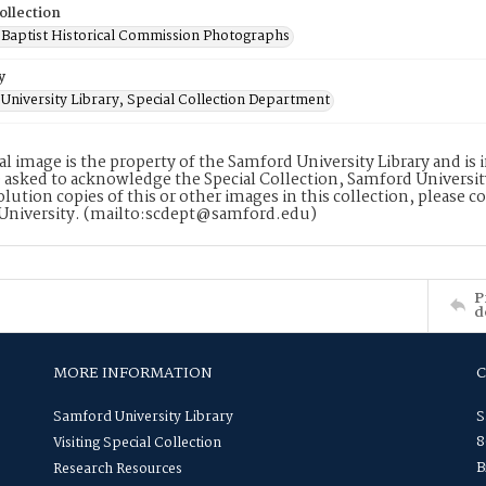
ollection
Baptist Historical Commission Photographs
y
University Library, Special Collection Department
tal image is the property of the Samford University Library and i
 asked to acknowledge the Special Collection, Samford Universit
lution copies of this or other images in this collection, please c
University. (mailto:scdept@samford.edu)
P
d
MORE INFORMATION
Samford University Library
S
8
Visiting Special Collection
B
Research Resources