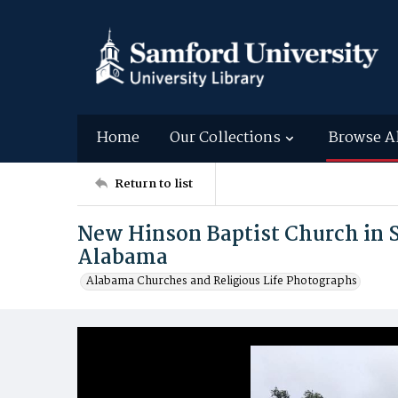
Home
Our Collections
Browse A
Return to list
New Hinson Baptist Church in 
Alabama
Alabama Churches and Religious Life Photographs