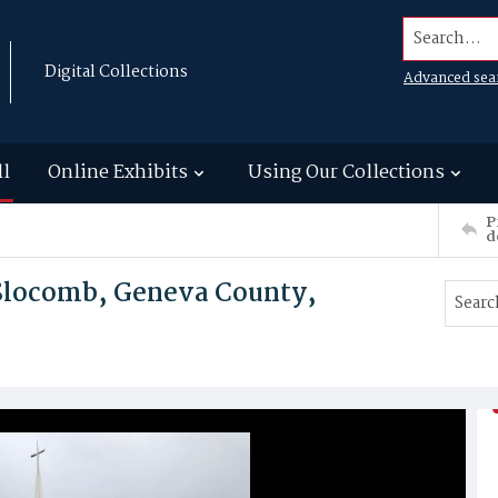
Search...
Digital Collections
Advanced sea
ll
Online Exhibits
Using Our Collections
P
d
Slocomb, Geneva County,