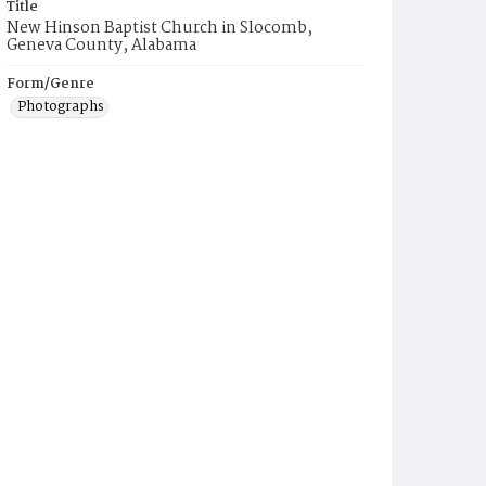
Title
New Hinson Baptist Church in Slocomb,
Geneva County, Alabama
Form/Genre
Photographs