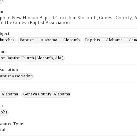
19
on
ph of New Hinson Baptist Church in Slocomb, Geneva County, Ala
 the Geneva Baptist Association.
bject
Churches
Baptists -- Alabama -- Slocomb
Baptists -- Alabama -- Gen
ame
on Baptist Church (Slocomb, Ala.)
sociation
aptist Association
, Alabama
Geneva County, Alabama
re
aphs
esource Type
tal