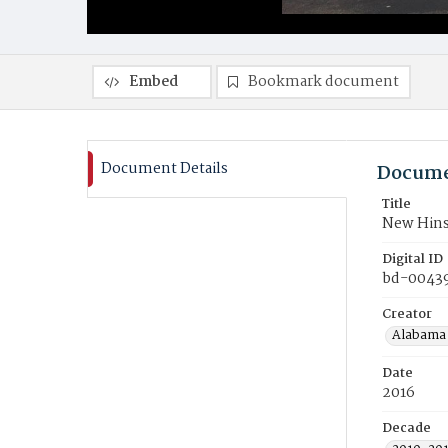
Embed
Bookmark document
Document Details
Docume
Title
New Hins
Digital ID
bd-0043
Creator
Alabama 
Date
2016
Decade