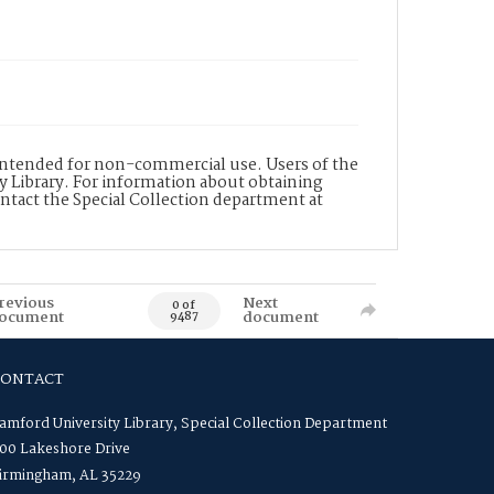
s intended for non-commercial use. Users of the
y Library. For information about obtaining
ontact the Special Collection department at
revious
Next
0 of
ocument
document
9487
CONTACT
amford University Library, Special Collection Department
00 Lakeshore Drive
irmingham, AL 35229