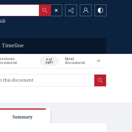
rch
Timeline
revious
Next
0 of
ocument
document
9487
Summary