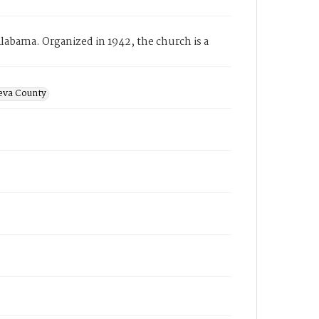
bama. Organized in 1942, the church is a
eva County