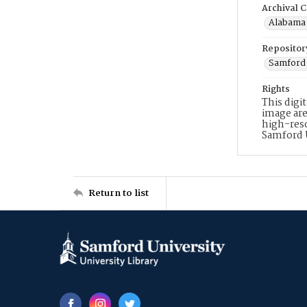
Archival C
Alabama 
Repositor
Samford 
Rights
This digi
image are
high-reso
Samford 
Return to list