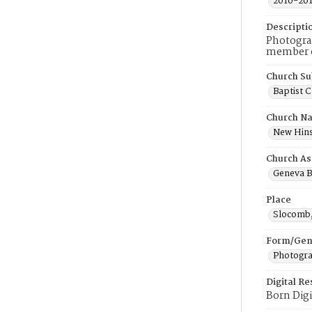
2010-20
Descripti
Photogra
member of
Church Su
Baptist 
Church N
New Hins
Church As
Geneva B
Place
Slocomb
Form/Gen
Photogr
Digital R
Born Digi