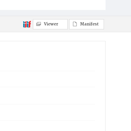
Viewer
Manifest