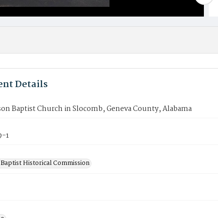
nt Details
on Baptist Church in Slocomb, Geneva County, Alabama
9-1
Baptist Historical Commission