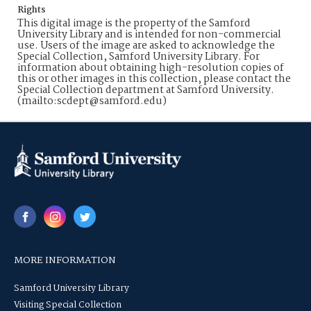
Rights
This digital image is the property of the Samford
University Library and is intended for non-commercial
use. Users of the image are asked to acknowledge the
Special Collection, Samford University Library. For
information about obtaining high-resolution copies of
this or other images in this collection, please contact the
Special Collection department at Samford University.
(mailto:scdept@samford.edu)
MORE INFORMATION
Samford University Library
Visiting Special Collection