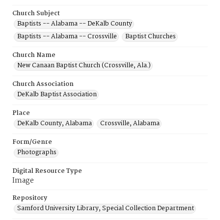
Church Subject
Baptists -- Alabama -- DeKalb County
Baptists -- Alabama -- Crossville
Baptist Churches
Church Name
New Canaan Baptist Church (Crossville, Ala.)
Church Association
DeKalb Baptist Association
Place
DeKalb County, Alabama
Crossville, Alabama
Form/Genre
Photographs
Digital Resource Type
Image
Repository
Samford University Library, Special Collection Department