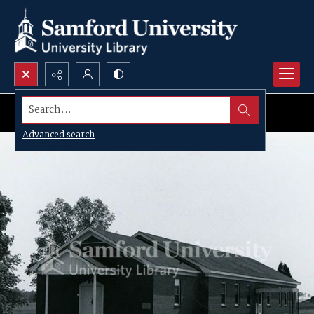
Search...
Advanced search