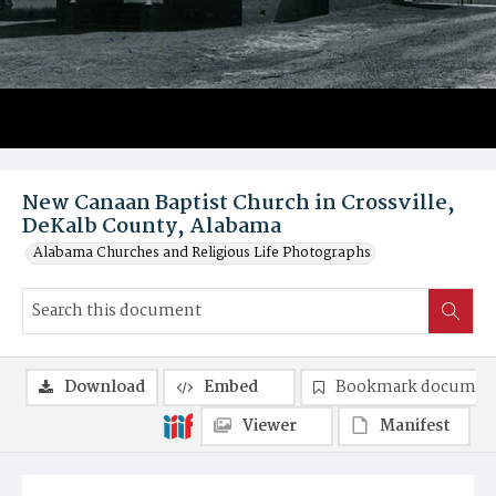
New Canaan Baptist Church in Crossville,
DeKalb County, Alabama
Alabama Churches and Religious Life Photographs
Download
Embed
Bookmark documen
Viewer
Manifest