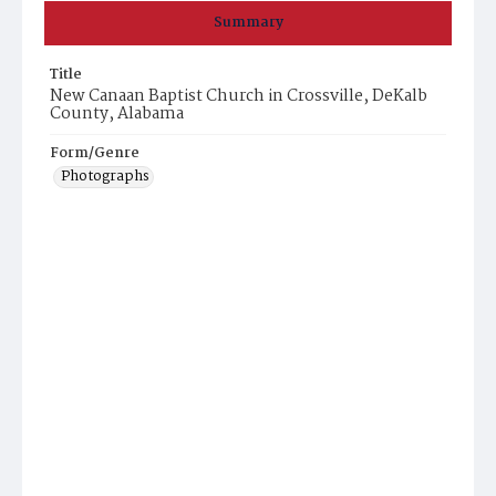
Summary
Title
New Canaan Baptist Church in Crossville, DeKalb
County, Alabama
Form/Genre
Photographs