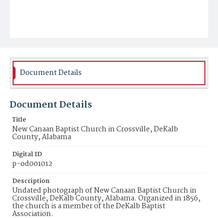
Document Details
Document Details
Title
New Canaan Baptist Church in Crossville, DeKalb
County, Alabama
Digital ID
p-od001012
Description
Undated photograph of New Canaan Baptist Church in
Crossville, DeKalb County, Alabama. Organized in 1856,
the church is a member of the DeKalb Baptist
Association.