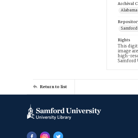
Archival C
Alabama 
Repositor
Samford 
Rights
This digi
image are
high-reso
Samford 
Return to list