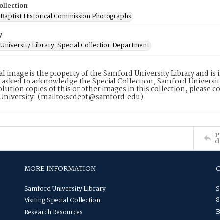
ollection
Baptist Historical Commission Photographs
y
University Library, Special Collection Department
tal image is the property of the Samford University Library and i
 asked to acknowledge the Special Collection, Samford Universit
lution copies of this or other images in this collection, please c
University. (mailto:scdept@samford.edu)
P
d
MORE INFORMATION
Samford University Library
S
8
Visiting Special Collection
B
Research Resources