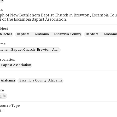
29
on
ph of New Bethlehem Baptist Church in Brewton, Escambia Count
of the Escambia Baptist Association.
bject
Churches
Baptists -- Alabama -- Escambia County
Baptists -- Alabam
ame
lehem Baptist Church (Brewton, Ala.)
sociation
 Baptist Association
, Alabama
Escambia County, Alabama
re
aphs
esource Type
tal