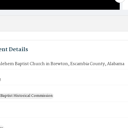
nt Details
lehem Baptist Church in Brewton, Escambia County, Alabama
2
Baptist Historical Commission