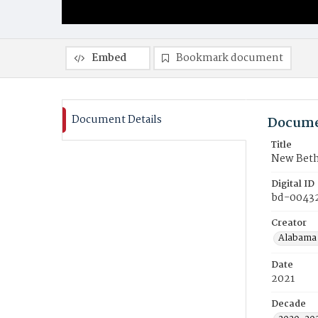
Embed
Bookmark document
Document Details
Docume
Title
New Beth
Digital ID
bd-0043
Creator
Alabama 
Date
2021
Decade