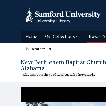
Home
Our Collections
Browse A
Return to list
New Bethlehem Baptist Church
Alabama
Alabama Churches and Religious Life Photographs