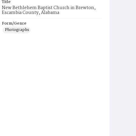
Title
New Bethlehem Baptist Church in Brewton,
Escambia County, Alabama
Form/Genre
Photographs