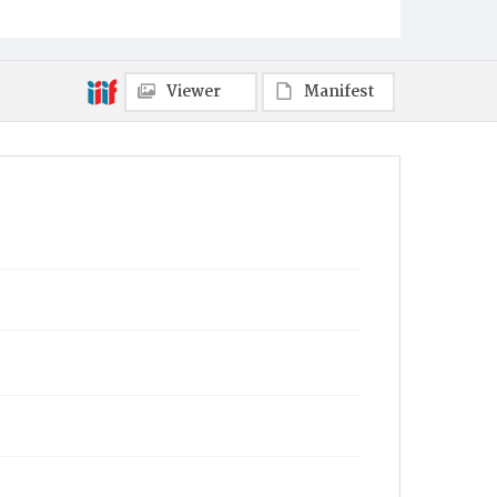
Viewer
Manifest