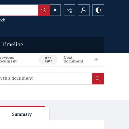
rch
Timeline
revious
Next
0 of
ocument
document
9487
Summary