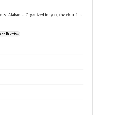
y, Alabama. Organized in 1921, the church is
a -- Brewton