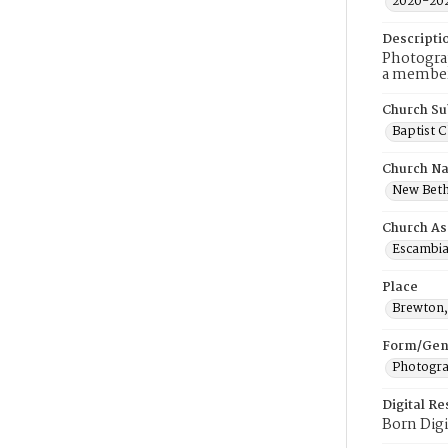
2020-20
Descripti
Photogra
a member 
Church Su
Baptist 
Church N
New Beth
Church As
Escambia
Place
Brewton
Form/Gen
Photogr
Digital R
Born Digi