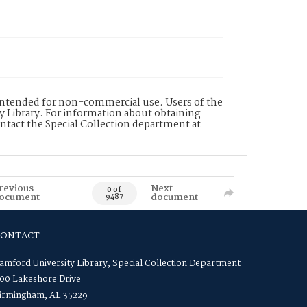
s intended for non-commercial use. Users of the
y Library. For information about obtaining
ontact the Special Collection department at
revious
Next
0 of
ocument
document
9487
CONTACT
amford University Library, Special Collection Department
00 Lakeshore Drive
irmingham, AL 35229