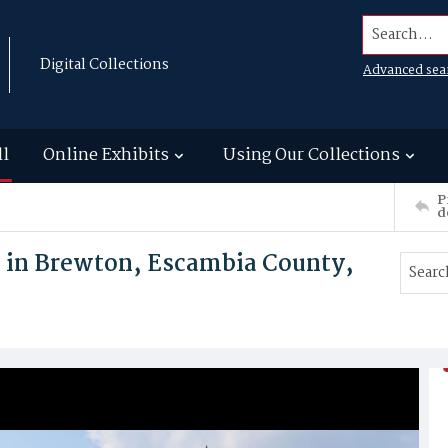
Search...
Digital Collections
Advanced sea
ll
Online Exhibits
Using Our Collections
P
d
 in Brewton, Escambia County,