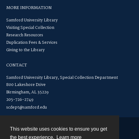
MORE INFORMATION
Samford University Library
Visiting Special Collection
Research Resources
Duplication Fees & Services
Giving to the Library
CONTACT
Samford University Library, Special Collection Department
800 Lakeshore Drive
Birmingham, AL 35229
205-726-2749
scdept@samford.edu
This website uses cookies to ensure you get
Contact
the best experience.
Learn more