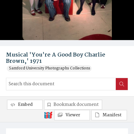
Musical 'You're A Good Boy Charlie
Brown,' 1971
Samford University Photographs Collections
Embed
Bookmark document
Viewer
Manifest