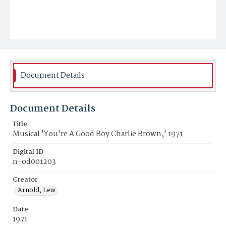
Document Details
Document Details
Title
Musical 'You're A Good Boy Charlie Brown,' 1971
Digital ID
n-od001203
Creator
Arnold, Lew
Date
1971