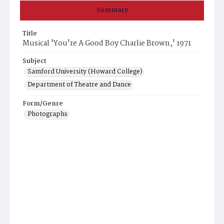
Summary
Title
Musical 'You're A Good Boy Charlie Brown,' 1971
Subject
Samford University (Howard College)
Department of Theatre and Dance
Form/Genre
Photographs