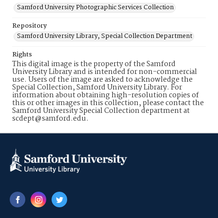
Samford University Photographic Services Collection
Repository
Samford University Library, Special Collection Department
Rights
This digital image is the property of the Samford
University Library and is intended for non-commercial
use. Users of the image are asked to acknowledge the
Special Collection, Samford University Library. For
information about obtaining high-resolution copies of
this or other images in this collection, please contact the
Samford University Special Collection department at
scdept@samford.edu.