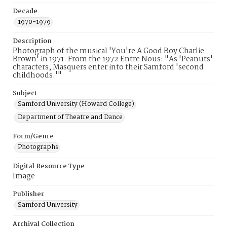
Decade
1970-1979
Description
Photograph of the musical 'You're A Good Boy Charlie
Brown' in 1971. From the 1972 Entre Nous: "As 'Peanuts'
characters, Masquers enter into their Samford 'second
childhoods.'"
Subject
Samford University (Howard College)
Department of Theatre and Dance
Form/Genre
Photographs
Digital Resource Type
Image
Publisher
Samford University
Archival Collection