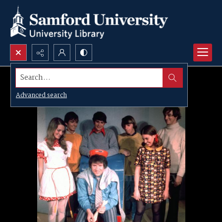
Search...
Advanced search