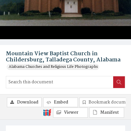
Mountain View Baptist Church in
Childersburg, Talladega County, Alabama
Alabama Churches and Religious Life Photographs
Download
Embed
Bookmark documen
Viewer
Manifest