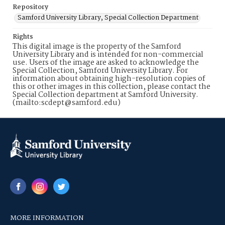
Repository
Samford University Library, Special Collection Department
Rights
This digital image is the property of the Samford
University Library and is intended for non-commercial
use. Users of the image are asked to acknowledge the
Special Collection, Samford University Library. For
information about obtaining high-resolution copies of
this or other images in this collection, please contact the
Special Collection department at Samford University.
(mailto:scdept@samford.edu)
MORE INFORMATION