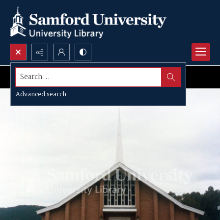
Search...
Advanced search