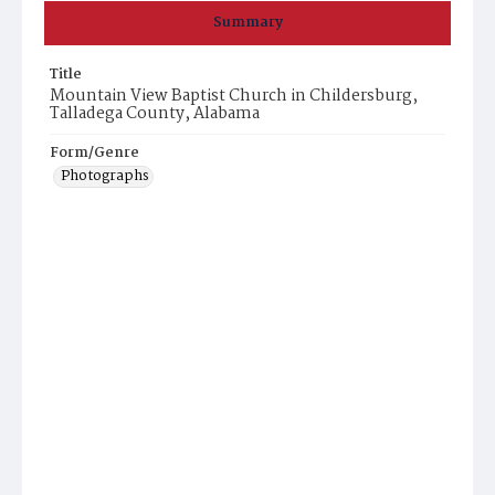
Summary
Title
Mountain View Baptist Church in Childersburg,
Talladega County, Alabama
Form/Genre
Photographs