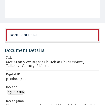
Document Details
Document Details
Title
Mountain View Baptist Church in Childersburg,
Talladega County, Alabama
Digital ID
p-od001933
Decade
1980-1989
Description