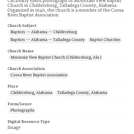
Circa early 1980s photograph of Mountain View Baptist
Church in Childersburg, Talladega County, Alabama.
Organized in 1946, the church is a member of the Coosa
River Baptist Association.
Church Subject
Baptists -- Alabama -- Childersburg
Baptists -- Alabama -- Talladega County
Baptist Churches
Church Name
Mountain View Baptist Church (Childersburg, Ala.)
Church Association
Coosa River Baptist Association
Place
Childersburg, Alabama
Talladega County, Alabama
Form/Genre
Photographs
Digital Resource Type
Image