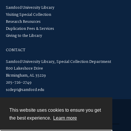
Samford University Library
Visiting Special Collection
Research Resources
Duplication Fees & Services
Giving to the Library
CONTACT
Samford University Library, Special Collection Department
800 Lakeshore Drive
Birmingham, AL 35229
205-726-2749
scdept@samford.edu
This website uses cookies to ensure you get
Contact
the best experience.
Learn more