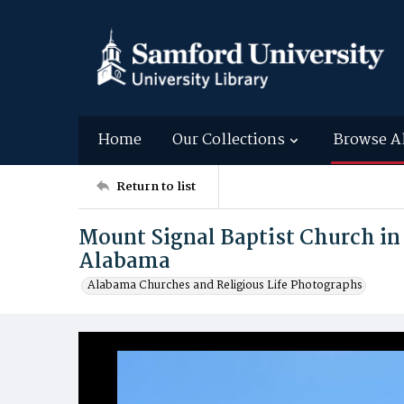
Home
Our Collections
Browse A
Return to list
Mount Signal Baptist Church in
Alabama
Alabama Churches and Religious Life Photographs