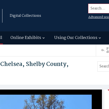
Search...
Digital Collections
Advanced sea
ll
Online Exhibits
Using Our Collections
P
d
 Chelsea, Shelby County,