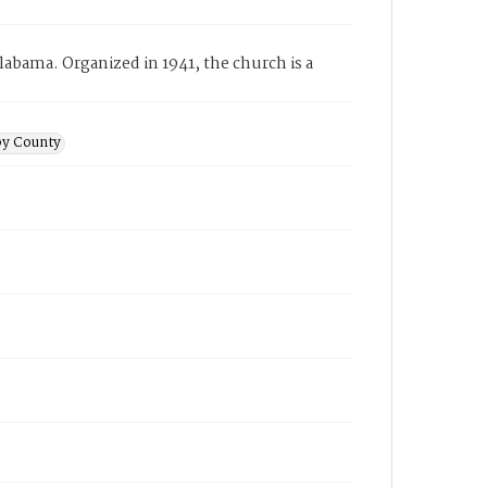
abama. Organized in 1941, the church is a
by County