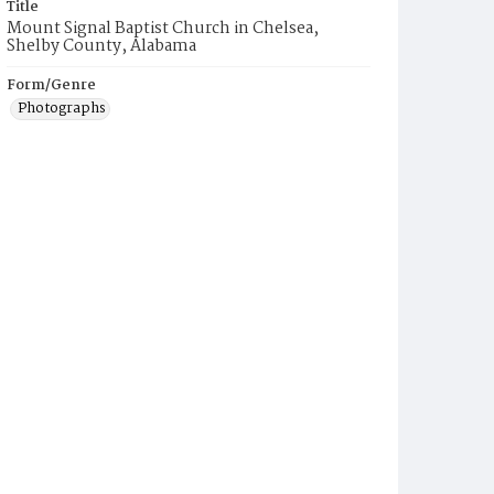
Title
Mount Signal Baptist Church in Chelsea,
Shelby County, Alabama
Form/Genre
Photographs