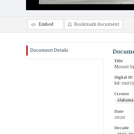
Embed
Bookmark document
Document Details
Docume
Title
Mount Si
Digital ID
bd-01073
Creator
Alabama 
Date
2020
Decade