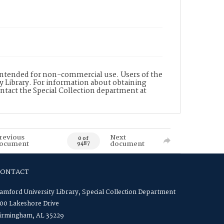
s intended for non-commercial use. Users of the
y Library. For information about obtaining
ontact the Special Collection department at
revious
Next
0 of
ocument
document
9487
CONTACT
amford University Library, Special Collection Department
00 Lakeshore Drive
irmingham, AL 35229