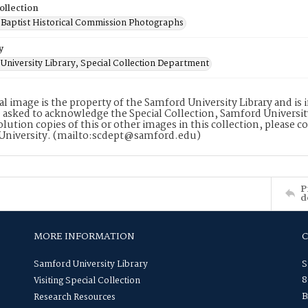
ollection
Baptist Historical Commission Photographs
y
University Library, Special Collection Department
tal image is the property of the Samford University Library and i
 asked to acknowledge the Special Collection, Samford Universit
lution copies of this or other images in this collection, please c
University. (mailto:scdept@samford.edu)
P
d
MORE INFORMATION
Samford University Library
S
8
Visiting Special Collection
B
Research Resources