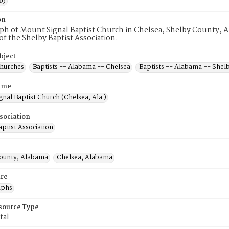
29
on
h of Mount Signal Baptist Church in Chelsea, Shelby County, Al
 the Shelby Baptist Association.
bject
Churches
Baptists -- Alabama -- Chelsea
Baptists -- Alabama -- Shel
ame
nal Baptist Church (Chelsea, Ala.)
sociation
ptist Association
ounty, Alabama
Chelsea, Alabama
re
aphs
esource Type
tal