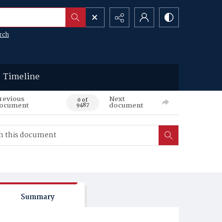
rch
Timeline
revious
Next
0 of
ocument
document
9487
Summary