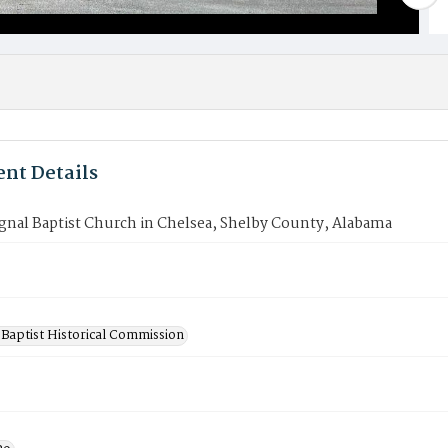
nt Details
gnal Baptist Church in Chelsea, Shelby County, Alabama
Baptist Historical Commission