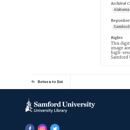
Archival C
Alabama 
Repositor
Samford 
Rights
This digi
image are
high-reso
Samford 
Return to list