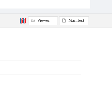
Viewer
Manifest