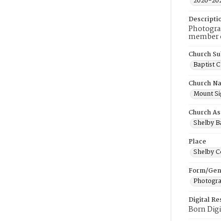
2020-20
Descripti
Photograp
member of
Church Su
Baptist 
Church N
Mount Sig
Church As
Shelby Ba
Place
Shelby C
Form/Gen
Photogr
Digital R
Born Digi