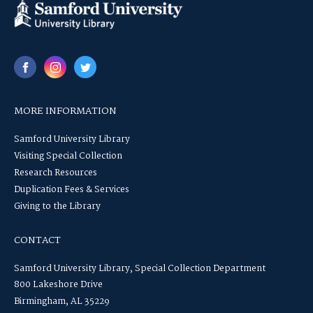
MORE INFORMATION
Samford University Library
Visiting Special Collection
Research Resources
Duplication Fees & Services
Giving to the Library
CONTACT
Samford University Library, Special Collection Department
800 Lakeshore Drive
Birmingham, AL 35229