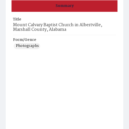
Summary
Title
Mount Calvary Baptist Church in Albertville,
Marshall County, Alabama
Form/Genre
Photographs