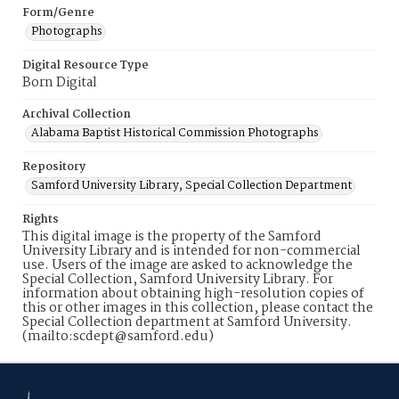
Form/Genre
Photographs
Digital Resource Type
Born Digital
Archival Collection
Alabama Baptist Historical Commission Photographs
Repository
Samford University Library, Special Collection Department
Rights
This digital image is the property of the Samford
University Library and is intended for non-commercial
use. Users of the image are asked to acknowledge the
Special Collection, Samford University Library. For
information about obtaining high-resolution copies of
this or other images in this collection, please contact the
Special Collection department at Samford University.
(mailto:scdept@samford.edu)