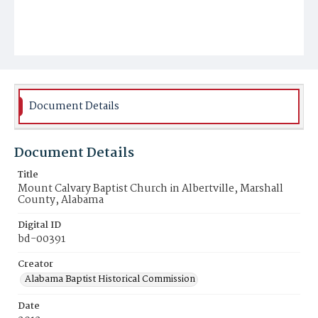
Document Details
Document Details
Title
Mount Calvary Baptist Church in Albertville, Marshall
County, Alabama
Digital ID
bd-00391
Creator
Alabama Baptist Historical Commission
Date