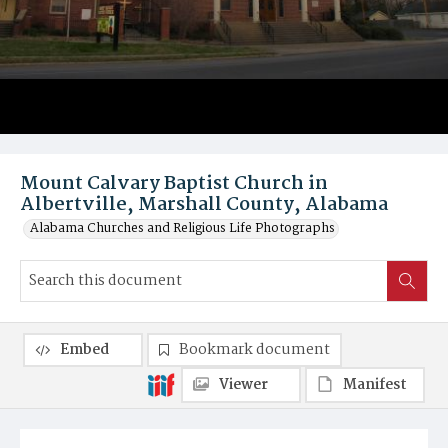
Mount Calvary Baptist Church in
Albertville, Marshall County, Alabama
Alabama Churches and Religious Life Photographs
Embed
Bookmark document
Viewer
Manifest