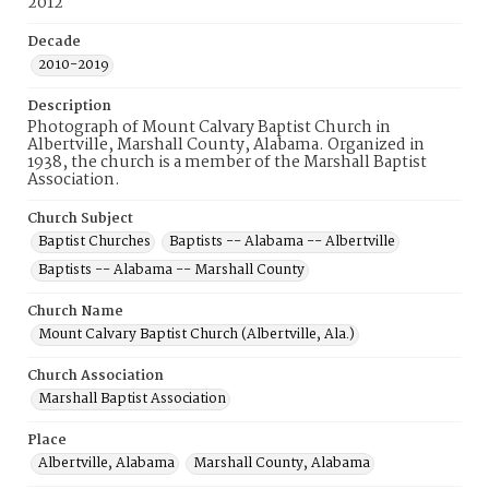
2012
Decade
2010-2019
Description
Photograph of Mount Calvary Baptist Church in
Albertville, Marshall County, Alabama. Organized in
1938, the church is a member of the Marshall Baptist
Association.
Church Subject
Baptist Churches
Baptists -- Alabama -- Albertville
Baptists -- Alabama -- Marshall County
Church Name
Mount Calvary Baptist Church (Albertville, Ala.)
Church Association
Marshall Baptist Association
Place
Albertville, Alabama
Marshall County, Alabama