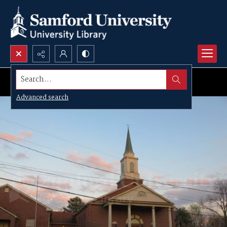
Search...
Advanced search