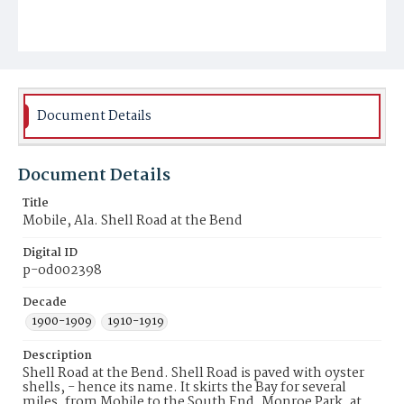
Document Details
Document Details
Title
Mobile, Ala. Shell Road at the Bend
Digital ID
p-od002398
Decade
1900-1909
1910-1919
Description
Shell Road at the Bend. Shell Road is paved with oyster
shells, - hence its name. It skirts the Bay for several
miles, from Mobile to the South End. Monroe Park, at