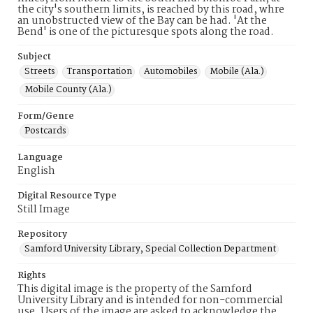
the city's southern limits, is reached by this road, whre
an unobstructed view of the Bay can be had. 'At the
Bend' is one of the picturesque spots along the road.
Subject
Streets
Transportation
Automobiles
Mobile (Ala.)
Mobile County (Ala.)
Form/Genre
Postcards
Language
English
Digital Resource Type
Still Image
Repository
Samford University Library, Special Collection Department
Rights
This digital image is the property of the Samford
University Library and is intended for non-commercial
use. Users of the image are asked to acknowledge the