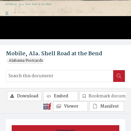
Mobile, Ala. Shell Road at the Bend
Alabama Postcards
Download
Embed
Bookmark documen
Viewer
Manifest
Summary