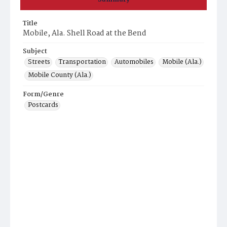
Title
Mobile, Ala. Shell Road at the Bend
Subject
Streets
Transportation
Automobiles
Mobile (Ala.)
Mobile County (Ala.)
Form/Genre
Postcards