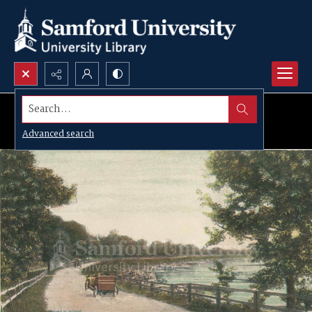
Search...
Advanced search