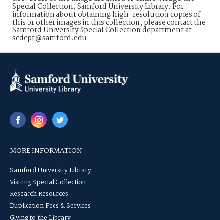
Special Collection, Samford University Library. For
information about obtaining high-resolution copies of
this or other images in this collection, please contact the
Samford University Special Collection department at
scdept@samford.edu.
MORE INFORMATION
Samford University Library
Visiting Special Collection
Research Resources
Duplication Fees & Services
Giving to the Library