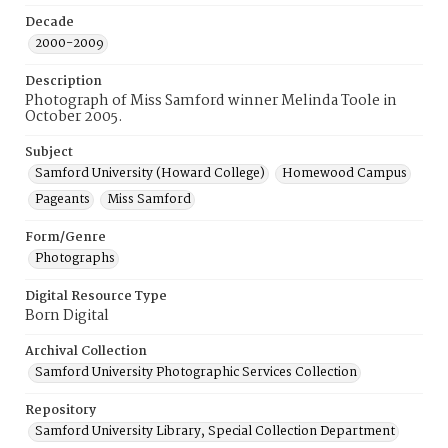
Decade
2000-2009
Description
Photograph of Miss Samford winner Melinda Toole in
October 2005.
Subject
Samford University (Howard College)
Homewood Campus
Pageants
Miss Samford
Form/Genre
Photographs
Digital Resource Type
Born Digital
Archival Collection
Samford University Photographic Services Collection
Repository
Samford University Library, Special Collection Department