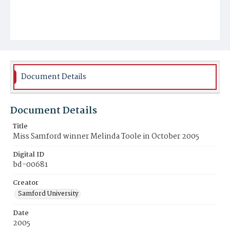
Document Details
Document Details
Title
Miss Samford winner Melinda Toole in October 2005
Digital ID
bd-00681
Creator
Samford University
Date
2005