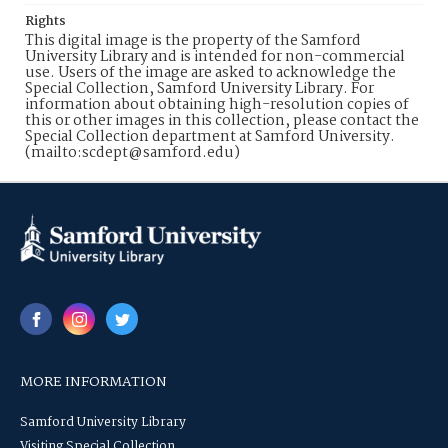
Rights
This digital image is the property of the Samford
University Library and is intended for non-commercial
use. Users of the image are asked to acknowledge the
Special Collection, Samford University Library. For
information about obtaining high-resolution copies of
this or other images in this collection, please contact the
Special Collection department at Samford University.
(mailto:scdept@samford.edu)
MORE INFORMATION
Samford University Library
Visiting Special Collection