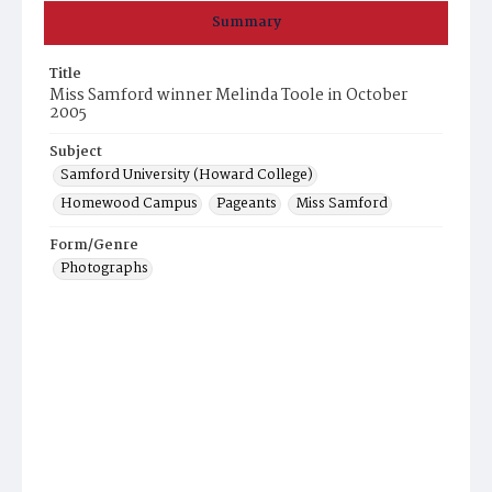
Summary
Title
Miss Samford winner Melinda Toole in October
2005
Subject
Samford University (Howard College)
Homewood Campus
Pageants
Miss Samford
Form/Genre
Photographs