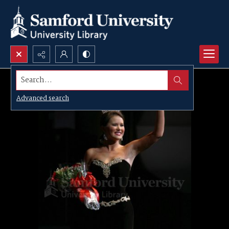
Search...
Advanced search