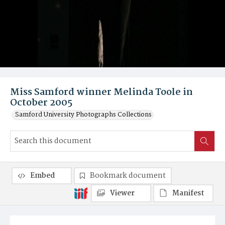
Miss Samford winner Melinda Toole in
October 2005
Samford University Photographs Collections
Embed
Bookmark document
Viewer
Manifest