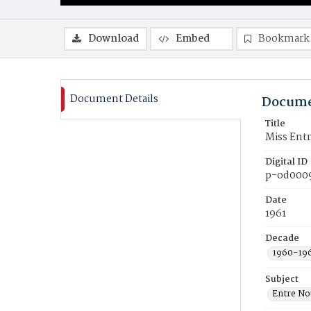
Download
Embed
Bookmark
Document Details
Docume
Title
Miss Entr
Digital ID
p-od000
Date
1961
Decade
1960-19
Subject
Entre No