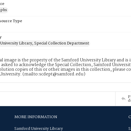
re
aphs
esource Type
y
University Library, Special Collection Department
tal image is the property of the Samford University Library and i
 asked to acknowledge the Special Collection, Samford Universit
lution copies of this or other images in this collection, please c
University. (mailto:scdept@samford.edu)
P
d
MORE INFORMATION
Samford University Library
S