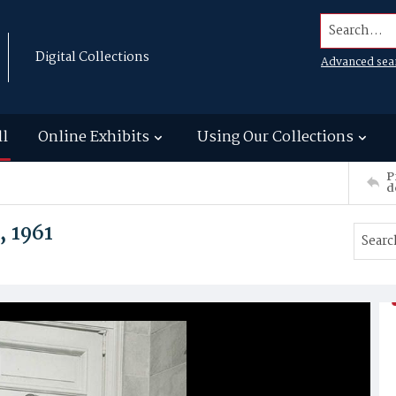
Search...
Digital Collections
Advanced sea
ll
Online Exhibits
Using Our Collections
P
d
, 1961