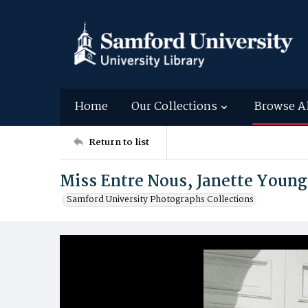
Home
Our Collections
Browse A
Return to list
Miss Entre Nous, Janette Young
Samford University Photographs Collections