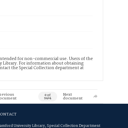
s intended for non-commercial use. Users of the
y Library. For information about obtaining
ontact the Special Collection department at
revious
Next
0 of
ocument
document
9424
CONTACT
amford University Library, Special Collection Department