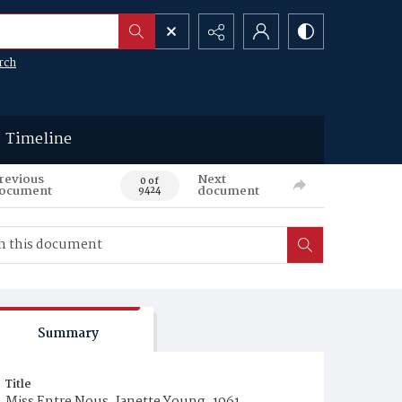
rch
Timeline
revious
Next
0 of
ocument
document
9424
Summary
Title