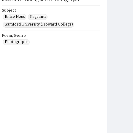
Miss Entre Nous, Janette Young, 1961
Subject
Entre Nous
Pageants
Samford University (Howard College)
Form/Genre
Photographs