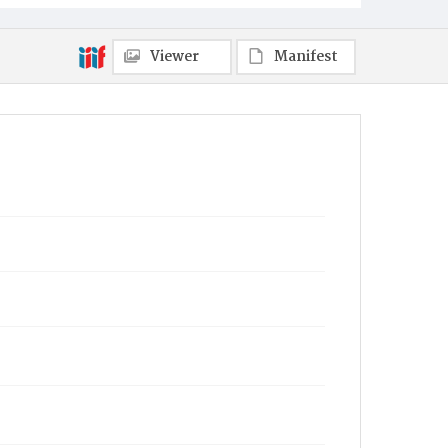
Viewer
Manifest