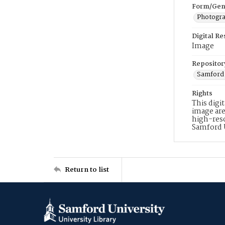
Form/Gen
Photogr
Digital R
Image
Repositor
Samford 
Rights
This digi
image are
high-reso
Samford 
Return to list