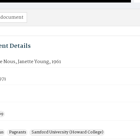
 document
nt Details
e Nous, Janette Young, 1961
971
69
us
Pageants
Samford University (Howard College)