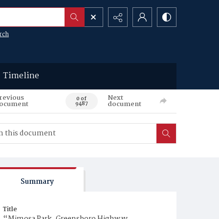
rch
Timeline
revious
Next
0 of
ocument
document
9487
Summary
Title