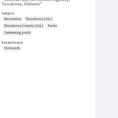
“Mimosa Park, Greensboro Highway,
Tuscaloosa, Alabama”
Subject
Recreation
Tuscaloosa (Ala.)
Tuscaloosa County (Ala.)
Parks
Swimming pools
Form/Genre
Postcards