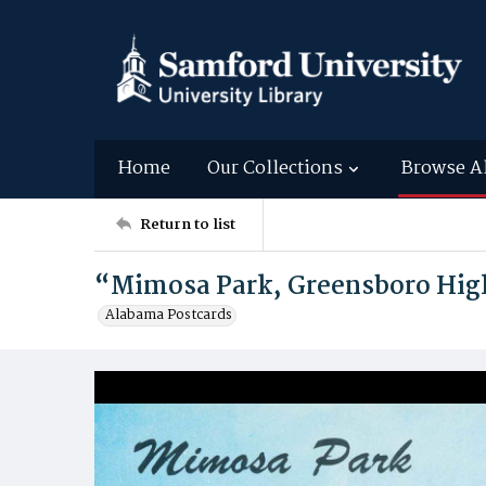
Home
Our Collections
Browse A
Return to list
“Mimosa Park, Greensboro Hig
Alabama Postcards