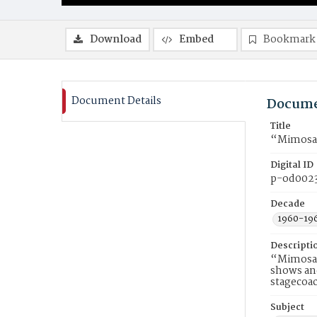
Download
Embed
Bookmark
Document Details
Docume
Title
“Mimosa 
Digital ID
p-od002
Decade
1960-19
Descripti
“Mimosa P
shows and
stagecoac
Subject