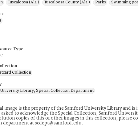
on
Tuscaloosa (Ala.)
Tuscaloosa County (Ala.)
Parks
Swimming poo
re
s
esource Type
ge
ollection
stcard Collection
y
University Library, Special Collection Department
tal image is the property of the Samford University Library and i
 asked to acknowledge the Special Collection, Samford Universit
lution copies of this or other images in this collection, please c
on department at scdept@samford.edu.