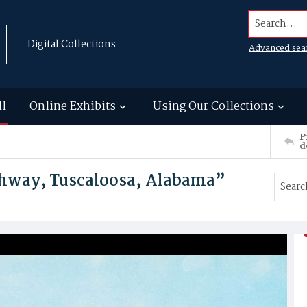
Search...
Digital Collections
Advanced sea
ll
Online Exhibits
Using Our Collections
P
d
hway, Tuscaloosa, Alabama”