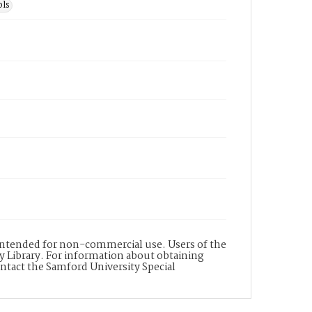
ls
s intended for non-commercial use. Users of the
y Library. For information about obtaining
ontact the Samford University Special