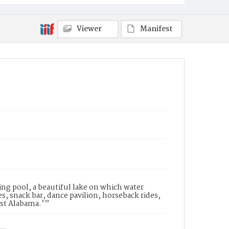
Viewer
Manifest
ng pool, a beautiful lake on which water
s, snack bar, dance pavilion, horseback rides,
est Alabama.’”