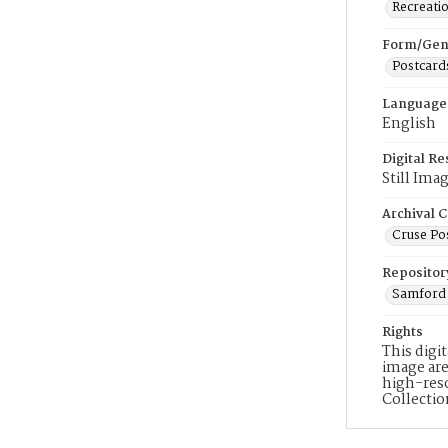
Recreati
Form/Gen
Postcard
Language
English
Digital R
Still Ima
Archival C
Cruse Po
Repositor
Samford 
Rights
This digi
image are
high-reso
Collecti