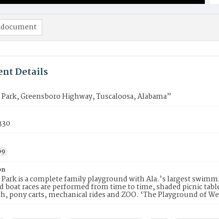
 document
nt Details
Park, Greensboro Highway, Tuscaloosa, Alabama”
330
69
on
ark is a complete family playground with Ala.’s largest swimmi
 boat races are performed from time to time, shaded picnic table
h, pony carts, mechanical rides and ZOO. ‘The Playground of W