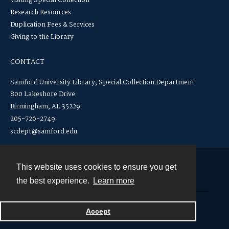
Visiting Special Collection
Research Resources
Duplication Fees & Services
Giving to the Library
CONTACT
Samford University Library, Special Collection Department
800 Lakeshore Drive
Birmingham, AL 35229
205-726-2749
scdept@samford.edu
This website uses cookies to ensure you get
Contact
the best experience.
Learn more
Powered by
Accept