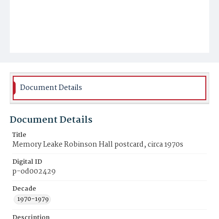
Document Details
Document Details
Title
Memory Leake Robinson Hall postcard, circa 1970s
Digital ID
p-od002429
Decade
1970-1979
Description