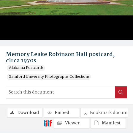
Memory Leake Robinson Hall postcard,
circa 1970s
Alabama Postcards
Samford University Photographs Collections
Download
Embed
Bookmark documen
Viewer
Manifest