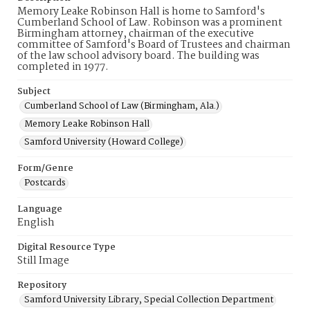
Memory Leake Robinson Hall is home to Samford's
Cumberland School of Law. Robinson was a prominent
Birmingham attorney, chairman of the executive
committee of Samford's Board of Trustees and chairman
of the law school advisory board. The building was
completed in 1977.
Subject
Cumberland School of Law (Birmingham, Ala.)
Memory Leake Robinson Hall
Samford University (Howard College)
Form/Genre
Postcards
Language
English
Digital Resource Type
Still Image
Repository
Samford University Library, Special Collection Department