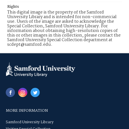
Rights
This digital image is the property of the Samford
University Library and is intended for non-commercial
use. Users of the image are asked to acknowledge the
Special Collection, Samford University Library. For
information about obtaining high-resolution copies of
this or other images in this collection, please contact the
Samford University Special Collection department at
scdept@samford.edu.
MORE INFORMATION
Samford University Library