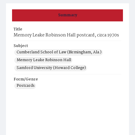
Summary
Title
Memory Leake Robinson Hall postcard, circa 1970s
Subject
Cumberland School of Law (Birmingham, Ala.)
Memory Leake Robinson Hall
Samford University (Howard College)
Form/Genre
Postcards