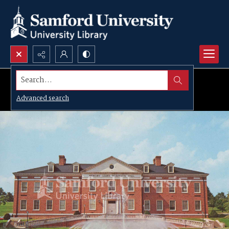
Search...
Advanced search