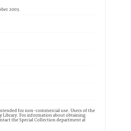
ober 2003.
s intended for non-commercial use. Users of the
y Library. For information about obtaining
ontact the Special Collection department at