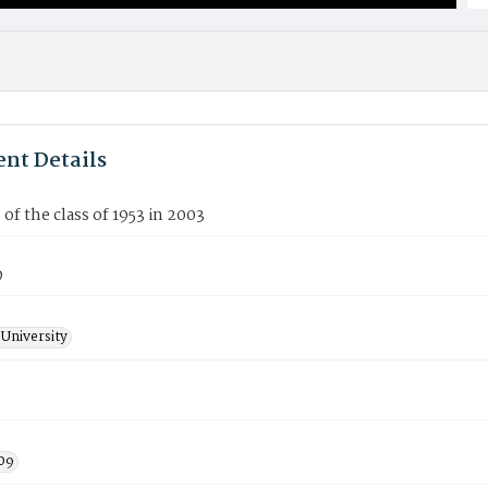
nt Details
f the class of 1953 in 2003
9
University
09