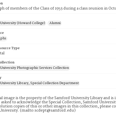
on
h of members of the Class of 1953 during a class reunion in Oct
University (Howard College)
Alumni
re
aphs
esource Type
tal
ollection
University Photographic Services Collection
y
University Library, Special Collection Department
tal image is the property of the Samford University Library and i
 asked to acknowledge the Special Collection, Samford Universit
lution copies of this or other images in this collection, please c
University. (mailto:scdept@samford.edu)