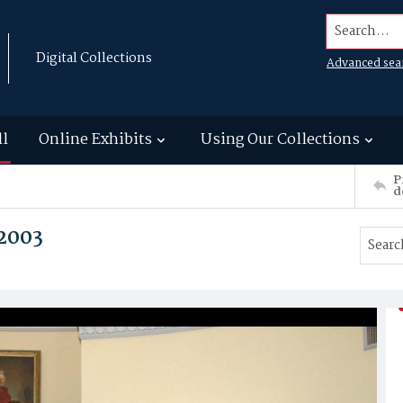
Search...
Digital Collections
Advanced sea
ll
Online Exhibits
Using Our Collections
P
d
 2003