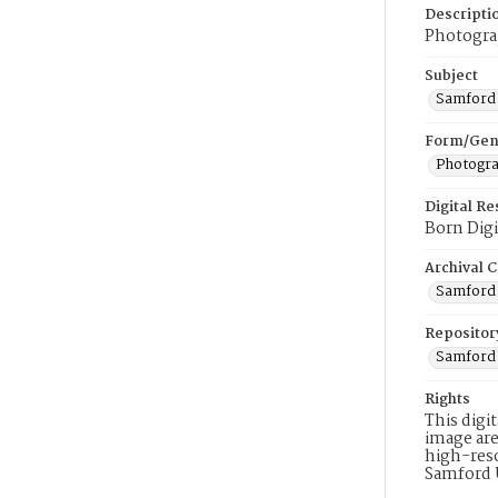
Descripti
Photograp
Subject
Samford 
Form/Gen
Photogr
Digital R
Born Digi
Archival C
Samford 
Repositor
Samford 
Rights
This digi
image are
high-reso
Samford 