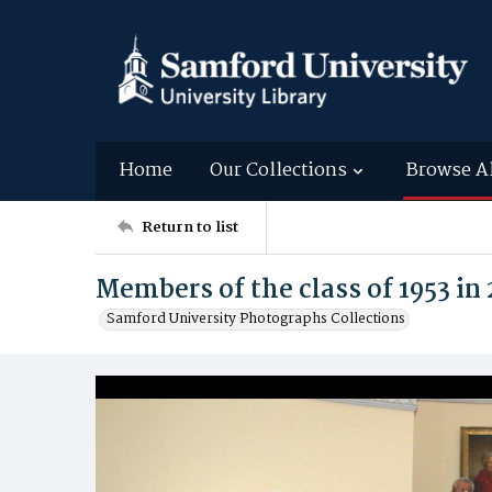
Home
Our Collections
Browse A
Return to list
Members of the class of 1953 in
Samford University Photographs Collections