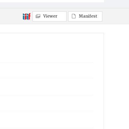
Viewer
Manifest