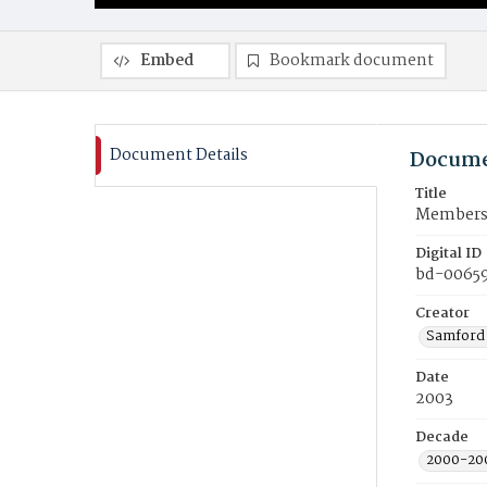
Embed
Bookmark document
Document Details
Docume
Title
Members o
Digital ID
bd-0065
Creator
Samford 
Date
2003
Decade
2000-20