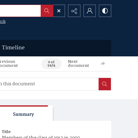
rch
Timeline
revious
Next
0 of
ocument
document
9424
Summary
Title