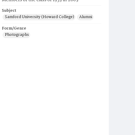
Members of the class of 1953 in 2003
Subject
Samford University (Howard College)
Alumni
Form/Genre
Photographs