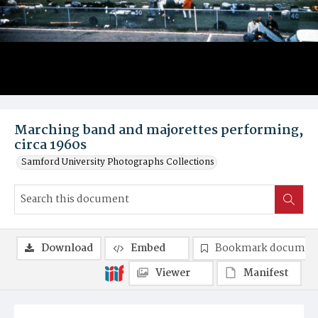
Marching band and majorettes performing,
circa 1960s
Samford University Photographs Collections
Download
Embed
Bookmark documen
Viewer
Manifest