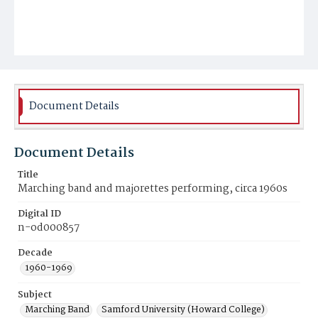
Document Details
Document Details
Title
Marching band and majorettes performing, circa 1960s
Digital ID
n-od000857
Decade
1960-1969
Subject
Marching Band
Samford University (Howard College)