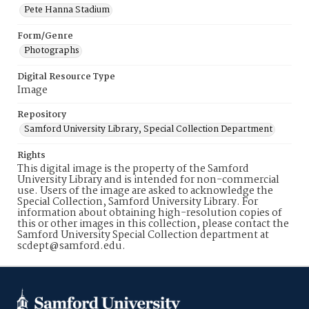
Pete Hanna Stadium
Form/Genre
Photographs
Digital Resource Type
Image
Repository
Samford University Library, Special Collection Department
Rights
This digital image is the property of the Samford
University Library and is intended for non-commercial
use. Users of the image are asked to acknowledge the
Special Collection, Samford University Library. For
information about obtaining high-resolution copies of
this or other images in this collection, please contact the
Samford University Special Collection department at
scdept@samford.edu.