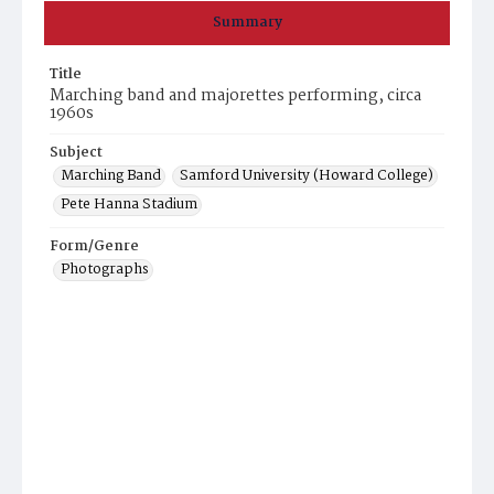
Summary
Title
Marching band and majorettes performing, circa
1960s
Subject
Marching Band
Samford University (Howard College)
Pete Hanna Stadium
Form/Genre
Photographs