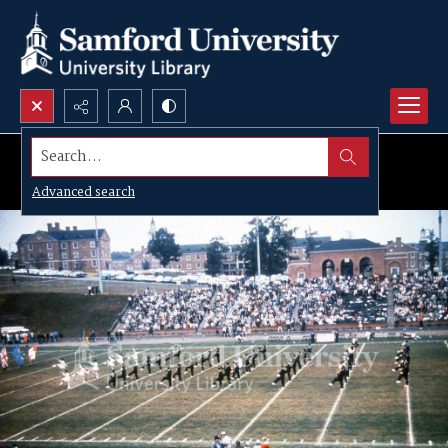
Search...
Advanced search