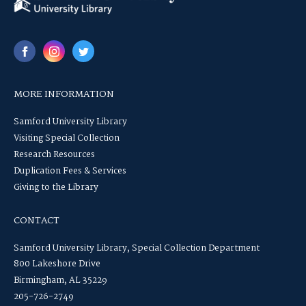
MORE INFORMATION
Samford University Library
Visiting Special Collection
Research Resources
Duplication Fees & Services
Giving to the Library
CONTACT
Samford University Library, Special Collection Department
800 Lakeshore Drive
Birmingham, AL 35229
205-726-2749