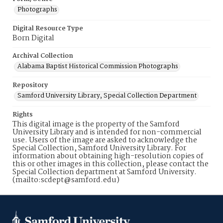
Photographs
Digital Resource Type
Born Digital
Archival Collection
Alabama Baptist Historical Commission Photographs
Repository
Samford University Library, Special Collection Department
Rights
This digital image is the property of the Samford
University Library and is intended for non-commercial
use. Users of the image are asked to acknowledge the
Special Collection, Samford University Library. For
information about obtaining high-resolution copies of
this or other images in this collection, please contact the
Special Collection department at Samford University.
(mailto:scdept@samford.edu)