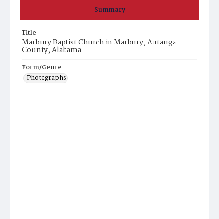
Summary
Title
Marbury Baptist Church in Marbury, Autauga
County, Alabama
Form/Genre
Photographs