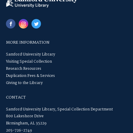
MORE INFORMATION
Samford University Library
Visiting Special Collection
Research Resources
Duplication Fees & Services
Giving to the Library
CONTACT
Samford University Library, Special Collection Department
800 Lakeshore Drive
Birmingham, AL 35229
205-726-2749