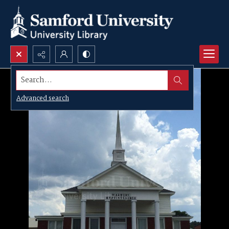
Search...
Advanced search