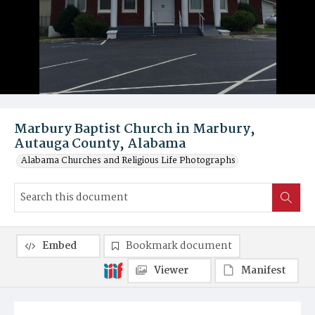
Marbury Baptist Church in Marbury,
Autauga County, Alabama
Alabama Churches and Religious Life Photographs
Embed
Bookmark document
Viewer
Manifest