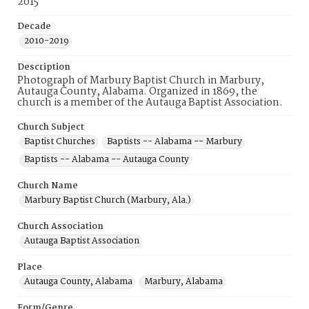
2015
Decade
2010-2019
Description
Photograph of Marbury Baptist Church in Marbury,
Autauga County, Alabama. Organized in 1869, the
church is a member of the Autauga Baptist Association.
Church Subject
Baptist Churches
Baptists -- Alabama -- Marbury
Baptists -- Alabama -- Autauga County
Church Name
Marbury Baptist Church (Marbury, Ala.)
Church Association
Autauga Baptist Association
Place
Autauga County, Alabama
Marbury, Alabama
Form/Genre