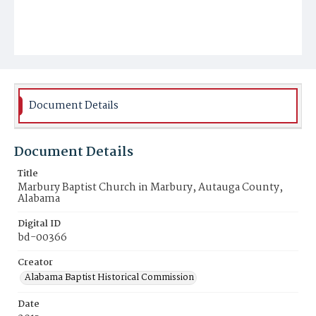
Document Details
Document Details
Title
Marbury Baptist Church in Marbury, Autauga County,
Alabama
Digital ID
bd-00366
Creator
Alabama Baptist Historical Commission
Date