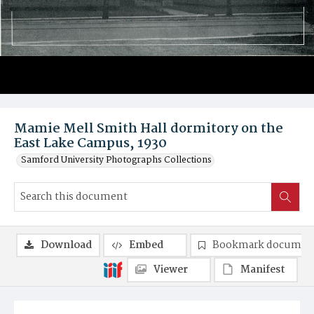
Mamie Mell Smith Hall dormitory on the
East Lake Campus, 1930
Samford University Photographs Collections
Download
Embed
Bookmark documen
Viewer
Manifest