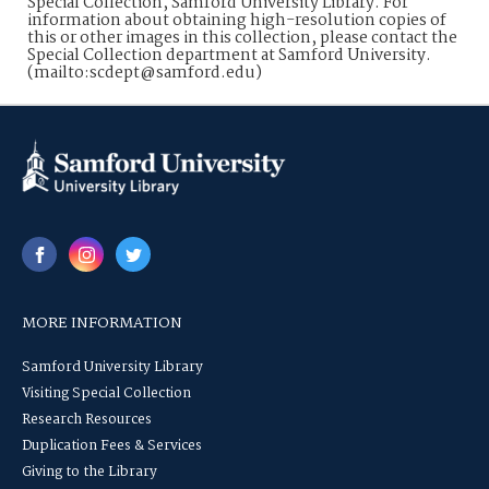
Special Collection, Samford University Library. For
information about obtaining high-resolution copies of
this or other images in this collection, please contact the
Special Collection department at Samford University.
(mailto:scdept@samford.edu)
MORE INFORMATION
Samford University Library
Visiting Special Collection
Research Resources
Duplication Fees & Services
Giving to the Library