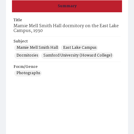
Summary
Title
Mamie Mell Smith Hall dormitory on the East Lake
Campus, 1930
Subject
Mamie Mell Smith Hall
East Lake Campus
Dormitories
Samford University (Howard College)
Form/Genre
Photographs