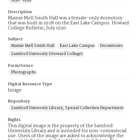
1930-1939
Description
Mamie Mell Smith Hall was a female-only dormitory
that was built in 1928 on the East Lake Campus. Howard
College Bulletin, July 1930
Subject
Mamie Mell Smith Hall
East Lake Campus
Dormitories
Samford University (Howard College)
Form/Genre
Photographs
Digital Resource Type
Image
Repository
Samford University Library, Special Collection Department
Rights
This digital image is the property of the Samford
University Library and is intended for non-commercial
use. Users of the image are asked to acknowledge the