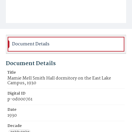
Document Details
Document Details
Title
Mamie Mell Smith Hall dormitory on the East Lake
Campus, 1930
Digital ID
p-od000761
Date
1930
Decade