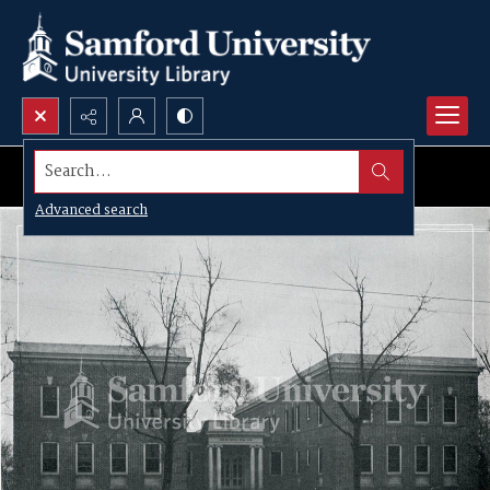
Search...
Advanced search