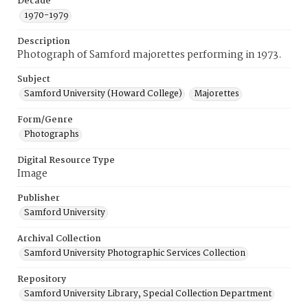
Decade
1970-1979
Description
Photograph of Samford majorettes performing in 1973.
Subject
Samford University (Howard College)
Majorettes
Form/Genre
Photographs
Digital Resource Type
Image
Publisher
Samford University
Archival Collection
Samford University Photographic Services Collection
Repository
Samford University Library, Special Collection Department