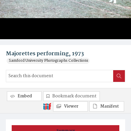
Majorettes performing, 1973
Samford University Photographs Collections
Embed
Bookmark document
Viewer
Manifest
Summary