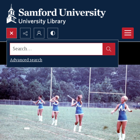
Search...
Advanced search