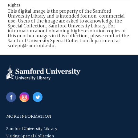
Rights
This digital image is the property of the Samford
University Library and is intended for non-commercial
use. Users of the image are asked to acknowledge the
Special Collection, Samford University Library. For
information about obtaining high-resolution copies of
this or other images in this collection, please contact the
Samford University Special Collection department at
scdept@samford.edu.
MORE INFORMATION
Samford University Library
Visiting Special Collection