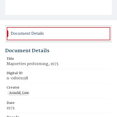
Document Details
Document Details
Title
Majorettes performing, 1973
Digital ID
n-od001138
Creator
Arnold, Lew
Date
1973