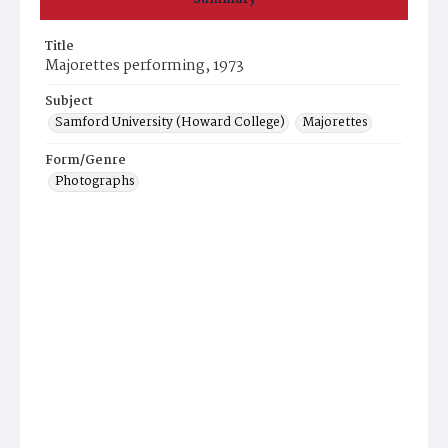
Title
Majorettes performing, 1973
Subject
Samford University (Howard College)
Majorettes
Form/Genre
Photographs