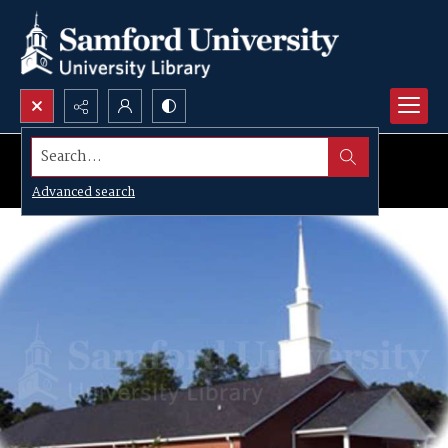
Search...
Advanced search