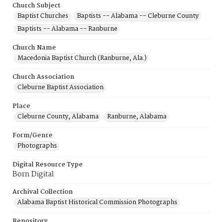
Church Subject
Baptist Churches
Baptists -- Alabama -- Cleburne County
Baptists -- Alabama -- Ranburne
Church Name
Macedonia Baptist Church (Ranburne, Ala.)
Church Association
Cleburne Baptist Association
Place
Cleburne County, Alabama
Ranburne, Alabama
Form/Genre
Photographs
Digital Resource Type
Born Digital
Archival Collection
Alabama Baptist Historical Commission Photographs
Repository