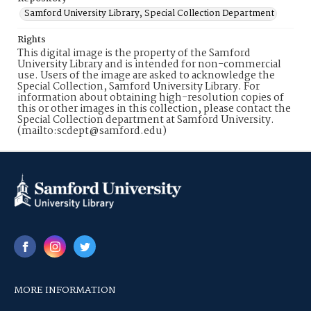
Samford University Library, Special Collection Department
Rights
This digital image is the property of the Samford
University Library and is intended for non-commercial
use. Users of the image are asked to acknowledge the
Special Collection, Samford University Library. For
information about obtaining high-resolution copies of
this or other images in this collection, please contact the
Special Collection department at Samford University.
(mailto:scdept@samford.edu)
MORE INFORMATION