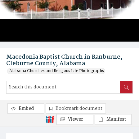
Macedonia Baptist Church in Ranburne,
Cleburne County, Alabama
Alabama Churches and Religious Life Photographs
Embed
Bookmark document
Viewer
Manifest