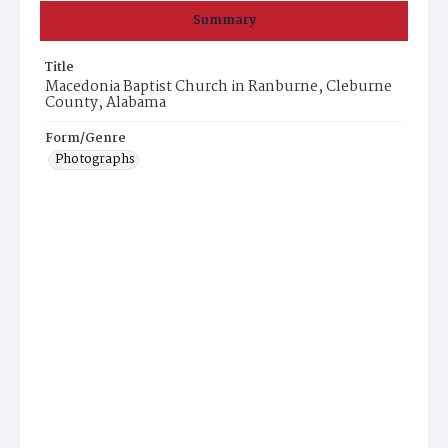
Summary
Title
Macedonia Baptist Church in Ranburne, Cleburne
County, Alabama
Form/Genre
Photographs