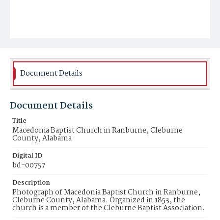
Document Details
Document Details
Title
Macedonia Baptist Church in Ranburne, Cleburne
County, Alabama
Digital ID
bd-00757
Description
Photograph of Macedonia Baptist Church in Ranburne,
Cleburne County, Alabama. Organized in 1853, the
church is a member of the Cleburne Baptist Association.