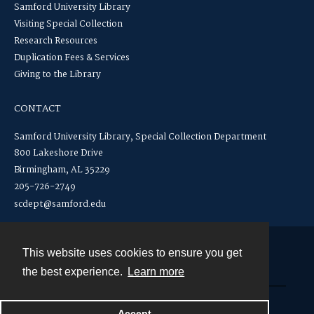
Samford University Library
Visiting Special Collection
Research Resources
Duplication Fees & Services
Giving to the Library
CONTACT
Samford University Library, Special Collection Department
800 Lakeshore Drive
Birmingham, AL 35229
205-726-2749
scdept@samford.edu
This website uses cookies to ensure you get
Contact
the best experience.
Learn more
Powered by
Accept