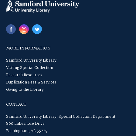
MORE INFORMATION
Samford University Library
Visiting Special Collection
Research Resources
Duplication Fees & Services
Giving to the Library
CONTACT
Samford University Library, Special Collection Department
800 Lakeshore Drive
Birmingham, AL 35229