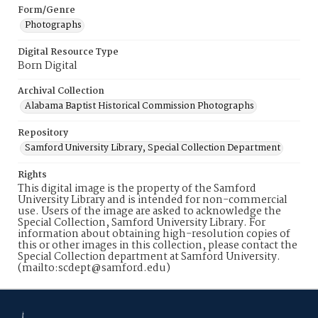
Form/Genre
Photographs
Digital Resource Type
Born Digital
Archival Collection
Alabama Baptist Historical Commission Photographs
Repository
Samford University Library, Special Collection Department
Rights
This digital image is the property of the Samford
University Library and is intended for non-commercial
use. Users of the image are asked to acknowledge the
Special Collection, Samford University Library. For
information about obtaining high-resolution copies of
this or other images in this collection, please contact the
Special Collection department at Samford University.
(mailto:scdept@samford.edu)