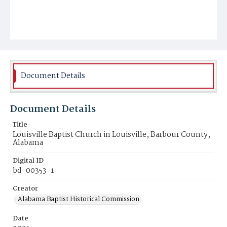
Document Details
Document Details
Title
Louisville Baptist Church in Louisville, Barbour County,
Alabama
Digital ID
bd-00353-1
Creator
Alabama Baptist Historical Commission
Date