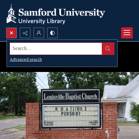
Search...
Advanced search