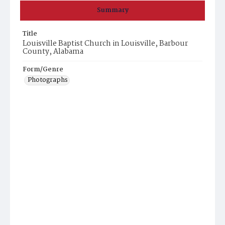
Summary
Title
Louisville Baptist Church in Louisville, Barbour
County, Alabama
Form/Genre
Photographs