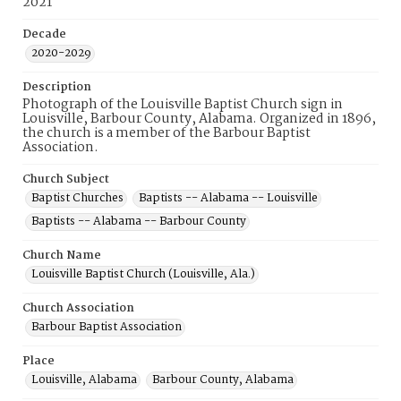
2021
Decade
2020-2029
Description
Photograph of the Louisville Baptist Church sign in
Louisville, Barbour County, Alabama. Organized in 1896,
the church is a member of the Barbour Baptist
Association.
Church Subject
Baptist Churches
Baptists -- Alabama -- Louisville
Baptists -- Alabama -- Barbour County
Church Name
Louisville Baptist Church (Louisville, Ala.)
Church Association
Barbour Baptist Association
Place
Louisville, Alabama
Barbour County, Alabama