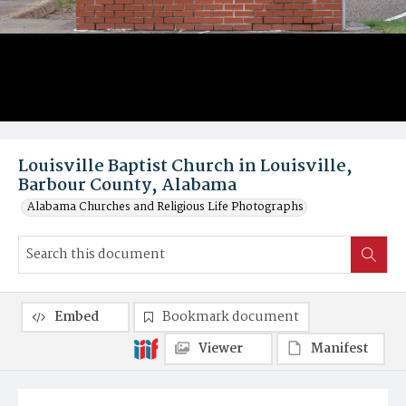
Louisville Baptist Church in Louisville,
Barbour County, Alabama
Alabama Churches and Religious Life Photographs
Embed
Bookmark document
Viewer
Manifest