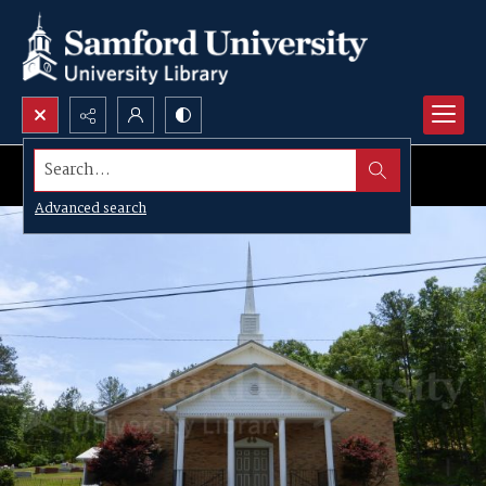
Search...
Advanced search