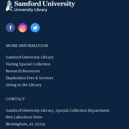
MORE INFORMATION
Samford University Library
Visiting Special Collection
Research Resources
Duplication Fees & Services
Giving to the Library
CONTACT
Samford University Library, Special Collection Department
800 Lakeshore Drive
Birmingham, AL 35229