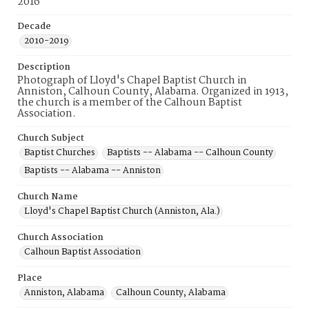
2016
Decade
2010-2019
Description
Photograph of Lloyd's Chapel Baptist Church in
Anniston, Calhoun County, Alabama. Organized in 1913,
the church is a member of the Calhoun Baptist
Association.
Church Subject
Baptist Churches
Baptists -- Alabama -- Calhoun County
Baptists -- Alabama -- Anniston
Church Name
Lloyd's Chapel Baptist Church (Anniston, Ala.)
Church Association
Calhoun Baptist Association
Place
Anniston, Alabama
Calhoun County, Alabama