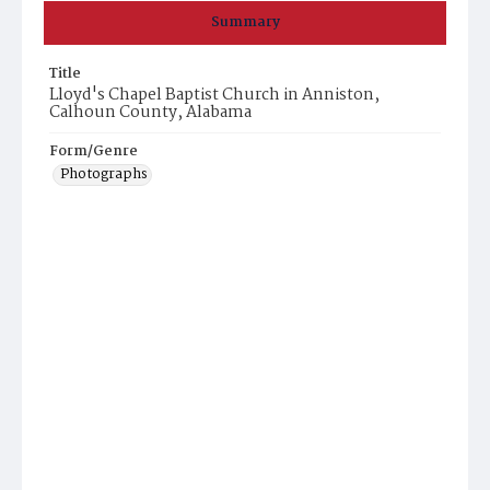
Summary
Title
Lloyd's Chapel Baptist Church in Anniston,
Calhoun County, Alabama
Form/Genre
Photographs