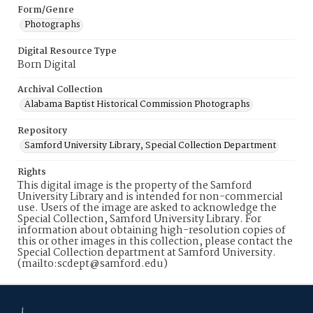
Form/Genre
Photographs
Digital Resource Type
Born Digital
Archival Collection
Alabama Baptist Historical Commission Photographs
Repository
Samford University Library, Special Collection Department
Rights
This digital image is the property of the Samford
University Library and is intended for non-commercial
use. Users of the image are asked to acknowledge the
Special Collection, Samford University Library. For
information about obtaining high-resolution copies of
this or other images in this collection, please contact the
Special Collection department at Samford University.
(mailto:scdept@samford.edu)