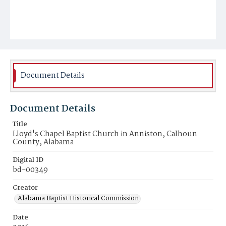
Document Details
Document Details
Title
Lloyd's Chapel Baptist Church in Anniston, Calhoun
County, Alabama
Digital ID
bd-00349
Creator
Alabama Baptist Historical Commission
Date