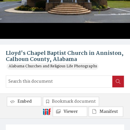
Lloyd's Chapel Baptist Church in Anniston,
Calhoun County, Alabama
Alabama Churches and Religious Life Photographs
Embed
Bookmark document
Viewer
Manifest