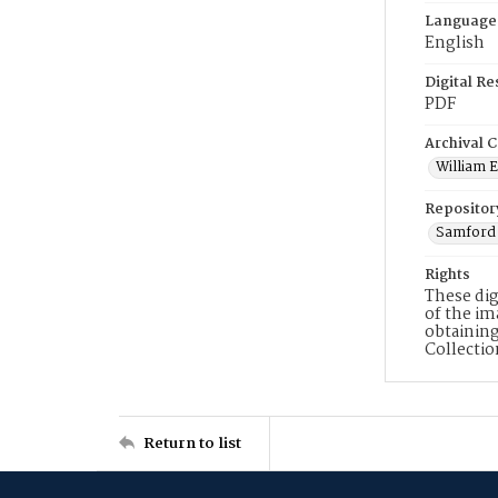
Language
English
Digital R
PDF
Archival C
William E
Repositor
Samford 
Rights
These dig
of the im
obtaining
Collecti
Return to list