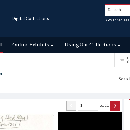
Search...
Digital Collections
Advanced sea
ll
Online Exhibits
Using Our Collections
P
d
"
of
11