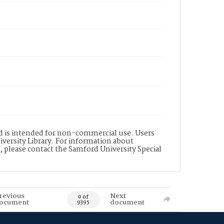
nd is intended for non-commercial use. Users
versity Library. For information about
n, please contact the Samford University Special
revious
Next
0 of
ocument
document
9395