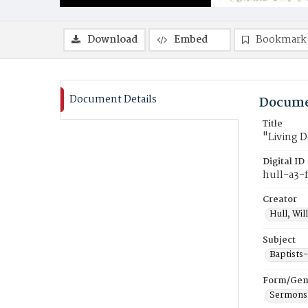
Download
Embed
Bookmark
Document Details
Docume
Title
"Living 
Digital ID
hull-a3-
Creator
Hull, Wil
Subject
Baptists
Form/Gen
Sermons