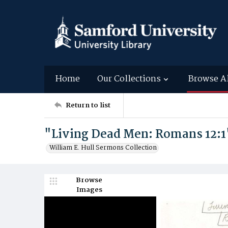
Home
Our Collections
Browse A
Return to list
"Living Dead Men: Romans 12:1
William E. Hull Sermons Collection
Browse
Images