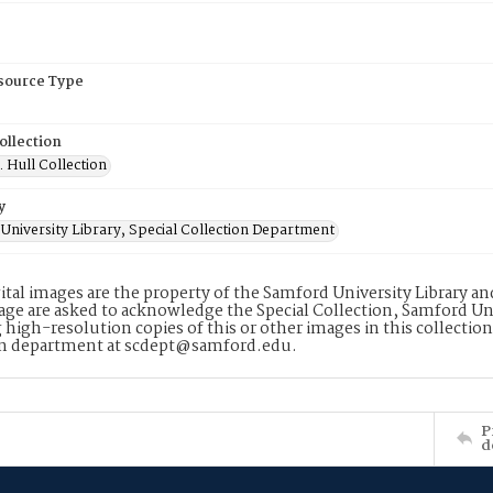
esource Type
ollection
. Hull Collection
y
University Library, Special Collection Department
ital images are the property of the Samford University Library a
age are asked to acknowledge the Special Collection, Samford Uni
 high-resolution copies of this or other images in this collectio
on department at scdept@samford.edu.
P
d