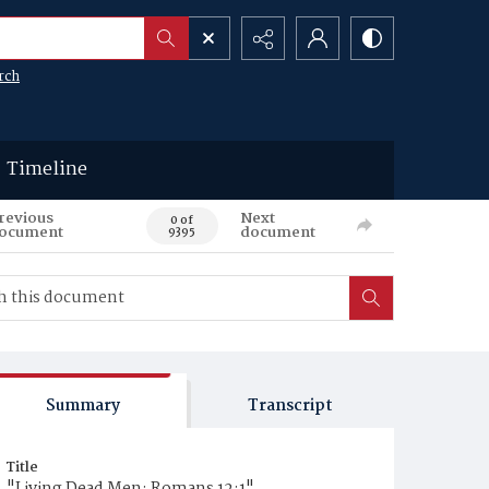
rch
Timeline
revious
Next
0 of
ocument
document
9395
Summary
Transcript
Title