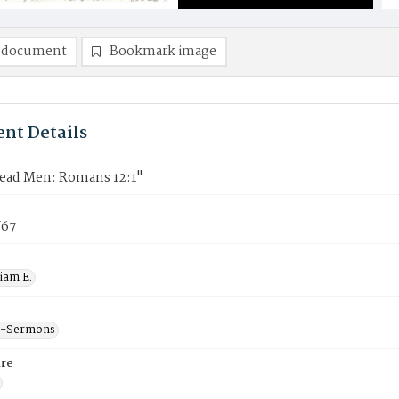
 document
Bookmark image
nt Details
Dead Men: Romans 12:1"
f67
liam E.
--Sermons
re