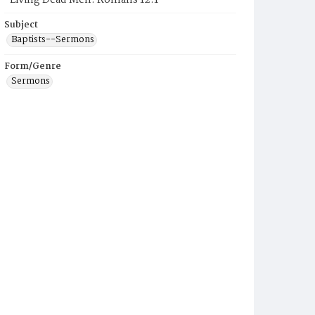
"Living Dead Men: Romans 12:1"
Subject
Baptists--Sermons
Form/Genre
Sermons