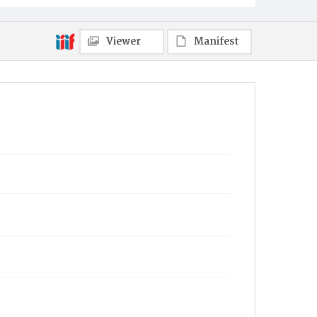
Viewer
Manifest