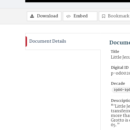
Download
Embed
Bookmark
Document Details
Docume
Title
Little Je
Digital ID
p-od002
Decade
1960-19
Descripti
"’Little 
transferr
more than
Grotto is
65.”