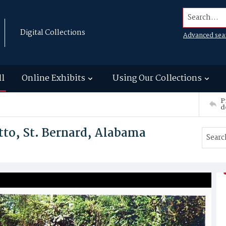
Search...
Digital Collections
Advanced sea
ll
Online Exhibits
Using Our Collections
P
d
tto, St. Bernard, Alabama