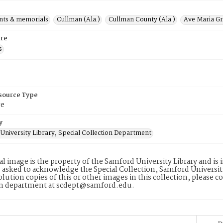
ts & memorials
Cullman (Ala.)
Cullman County (Ala.)
Ave Maria Gr
re
s
esource Type
ge
y
University Library, Special Collection Department
tal image is the property of the Samford University Library and i
 asked to acknowledge the Special Collection, Samford Universit
lution copies of this or other images in this collection, please c
on department at scdept@samford.edu.