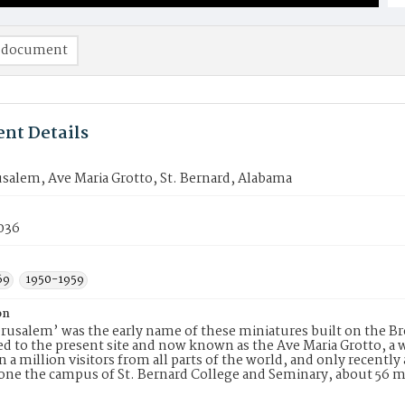
 document
nt Details
rusalem, Ave Maria Grotto, St. Bernard, Alabama
036
69
1950-1959
on
Jerusalem’ was the early name of these miniatures built on the B
ed to the present site and now known as the Ave Maria Grotto, a 
 a million visitors from all parts of the world, and only recen
 one the campus of St. Bernard College and Seminary, about 56