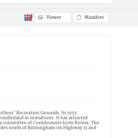
Viewer
Manifest
rothers’ Recreation Grounds. In 1933
wonderland in miniatures. It has attracted
tly a committee of Communists from Russia. The
 miles north of Birmingham on Highway 31 and