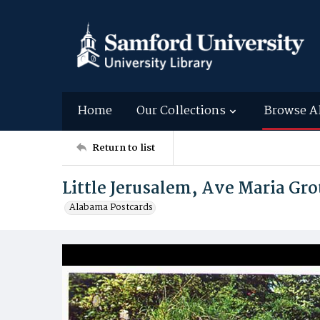
Home
Our Collections
Browse A
Return to list
Little Jerusalem, Ave Maria Gro
Alabama Postcards