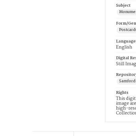
Subject
Monumen
Form/Gen
Postcard
Language
English
Digital R
Still Ima
Repositor
Samford 
Rights
This digi
image are
high-reso
Collecti