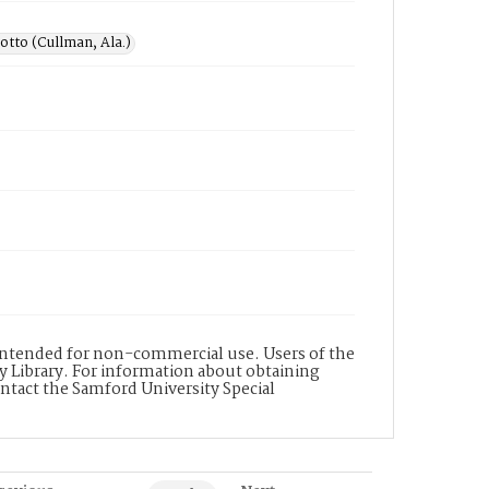
otto (Cullman, Ala.)
s intended for non-commercial use. Users of the
y Library. For information about obtaining
ontact the Samford University Special