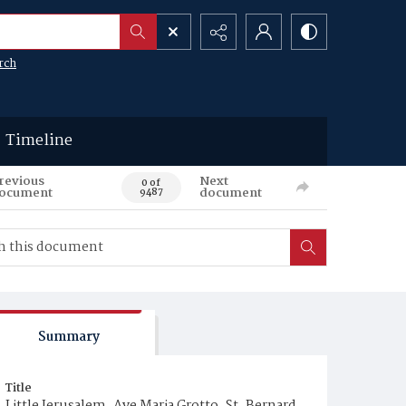
rch
Timeline
revious
Next
0 of
ocument
document
9487
Summary
Title