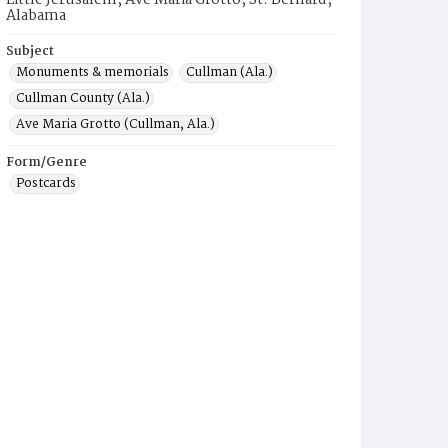
Little Jerusalem, Ave Maria Grotto, St. Bernard,
Alabama
Subject
Monuments & memorials
Cullman (Ala.)
Cullman County (Ala.)
Ave Maria Grotto (Cullman, Ala.)
Form/Genre
Postcards