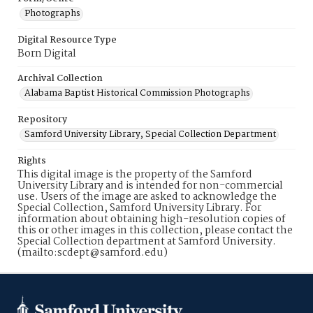
Photographs
Digital Resource Type
Born Digital
Archival Collection
Alabama Baptist Historical Commission Photographs
Repository
Samford University Library, Special Collection Department
Rights
This digital image is the property of the Samford
University Library and is intended for non-commercial
use. Users of the image are asked to acknowledge the
Special Collection, Samford University Library. For
information about obtaining high-resolution copies of
this or other images in this collection, please contact the
Special Collection department at Samford University.
(mailto:scdept@samford.edu)