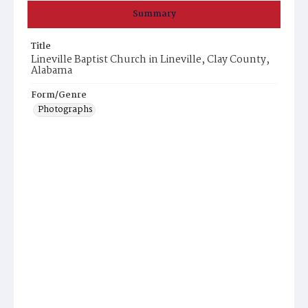
Summary
Title
Lineville Baptist Church in Lineville, Clay County,
Alabama
Form/Genre
Photographs