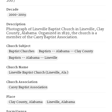
2007
Decade
2000-2009
Description
Photograph of Lineville Baptist Church in Lineville, Clay
County, Alabama. Organized in 1839, the church is a
member of the Carey Baptist Association.
Church Subject
Baptist Churches
Baptists -- Alabama -- Clay County
Baptists -- Alabama -- Lineville
Church Name
Lineville Baptist Church (Lineville, Ala.)
Church Association
Carey Baptist Association
Place
Clay County, Alabama
Lineville, Alabama
Form/Genre