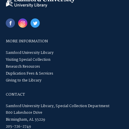
MORE INFORMATION
Samford University Library
Visiting Special Collection
Research Resources
Duplication Fees & Services
Giving to the Library
CONTACT
Samford University Library, Special Collection Department
800 Lakeshore Drive
Birmingham, AL 35229
205-726-2749