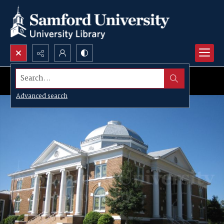
Search...
Advanced search