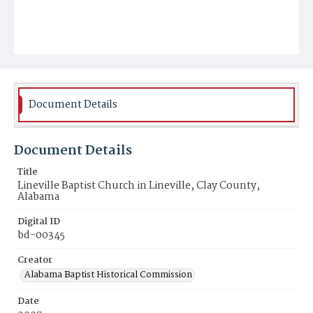
Document Details
Document Details
Title
Lineville Baptist Church in Lineville, Clay County,
Alabama
Digital ID
bd-00345
Creator
Alabama Baptist Historical Commission
Date