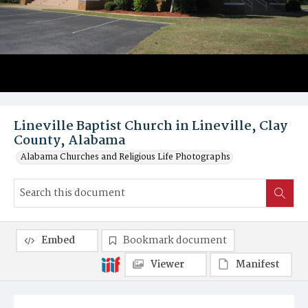
Lineville Baptist Church in Lineville, Clay
County, Alabama
Alabama Churches and Religious Life Photographs
Embed
Bookmark document
Viewer
Manifest