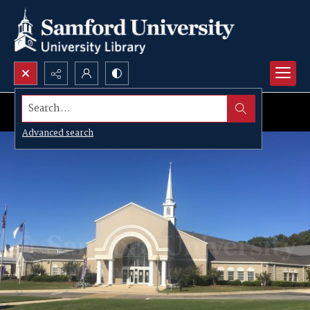
Search...
Advanced search