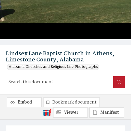
Lindsey Lane Baptist Church in Athens,
Limestone County, Alabama
Alabama Churches and Religious Life Photographs
Embed
Bookmark document
Viewer
Manifest