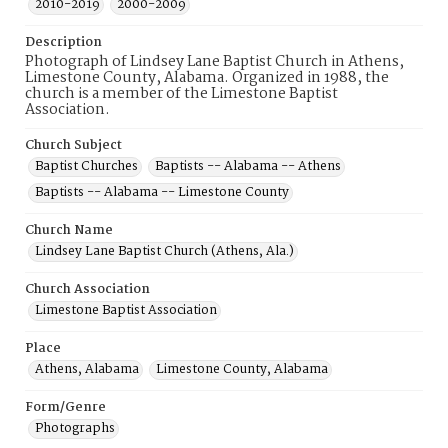
2010-2019
2000-2009
Description
Photograph of Lindsey Lane Baptist Church in Athens,
Limestone County, Alabama. Organized in 1988, the
church is a member of the Limestone Baptist
Association.
Church Subject
Baptist Churches
Baptists -- Alabama -- Athens
Baptists -- Alabama -- Limestone County
Church Name
Lindsey Lane Baptist Church (Athens, Ala.)
Church Association
Limestone Baptist Association
Place
Athens, Alabama
Limestone County, Alabama
Form/Genre
Photographs