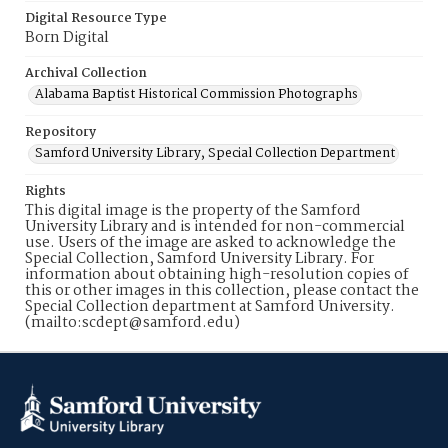
Digital Resource Type
Born Digital
Archival Collection
Alabama Baptist Historical Commission Photographs
Repository
Samford University Library, Special Collection Department
Rights
This digital image is the property of the Samford
University Library and is intended for non-commercial
use. Users of the image are asked to acknowledge the
Special Collection, Samford University Library. For
information about obtaining high-resolution copies of
this or other images in this collection, please contact the
Special Collection department at Samford University.
(mailto:scdept@samford.edu)