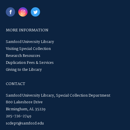
MORE INFORMATION
Samford University Library
Visiting Special Collection
Research Resources
Duplication Fees & Services
Giving to the Library
CONTACT
Samford University Library, Special Collection Department
800 Lakeshore Drive
Birmingham, AL 35229
205-726-2749
scdept@samford.edu