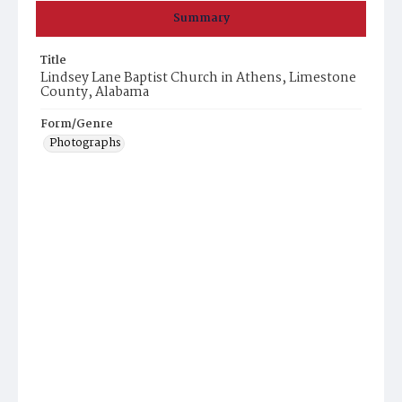
Summary
Title
Lindsey Lane Baptist Church in Athens, Limestone
County, Alabama
Form/Genre
Photographs