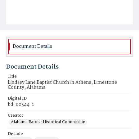
Document Details
Document Details
Title
Lindsey Lane Baptist Church in Athens, Limestone
County, Alabama
Digital ID
bd-00344-1
Creator
Alabama Baptist Historical Commission
Decade