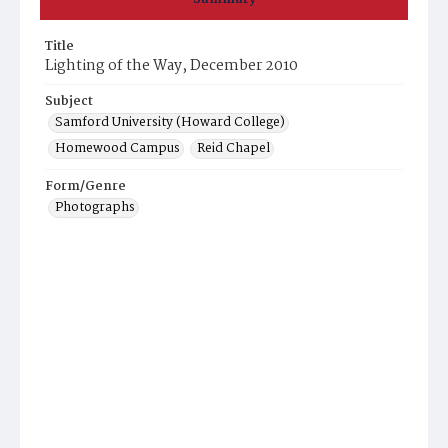
Title
Lighting of the Way, December 2010
Subject
Samford University (Howard College)
Homewood Campus
Reid Chapel
Form/Genre
Photographs