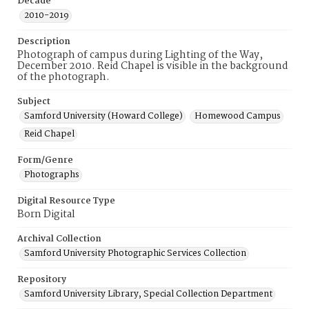
Decade
2010-2019
Description
Photograph of campus during Lighting of the Way,
December 2010. Reid Chapel is visible in the background
of the photograph.
Subject
Samford University (Howard College)
Homewood Campus
Reid Chapel
Form/Genre
Photographs
Digital Resource Type
Born Digital
Archival Collection
Samford University Photographic Services Collection
Repository
Samford University Library, Special Collection Department