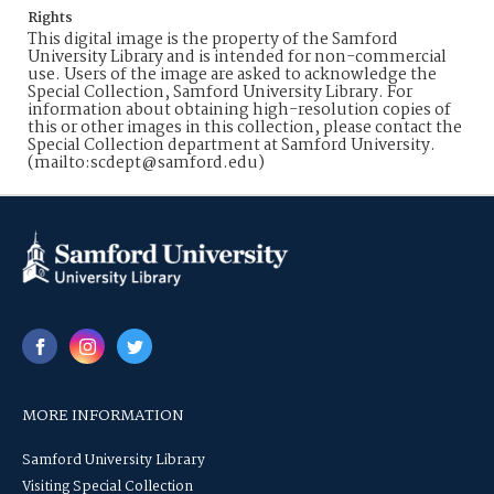
Rights
This digital image is the property of the Samford
University Library and is intended for non-commercial
use. Users of the image are asked to acknowledge the
Special Collection, Samford University Library. For
information about obtaining high-resolution copies of
this or other images in this collection, please contact the
Special Collection department at Samford University.
(mailto:scdept@samford.edu)
MORE INFORMATION
Samford University Library
Visiting Special Collection