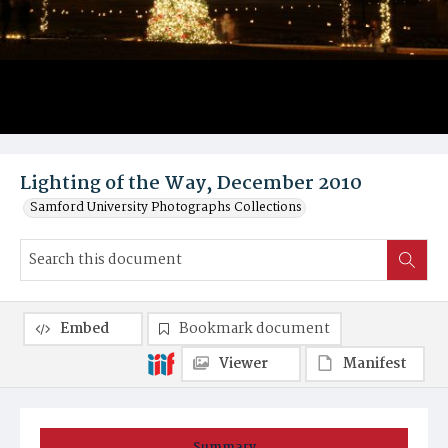
Lighting of the Way, December 2010
Samford University Photographs Collections
Embed
Bookmark document
Viewer
Manifest
Summary