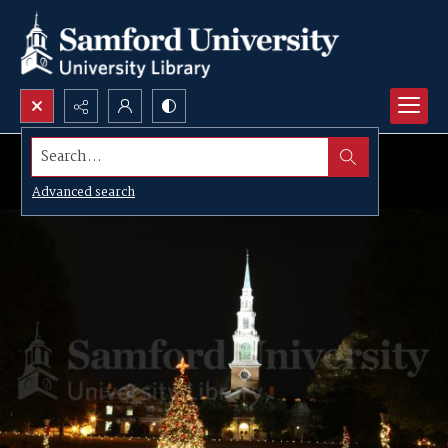
Search...
Advanced search