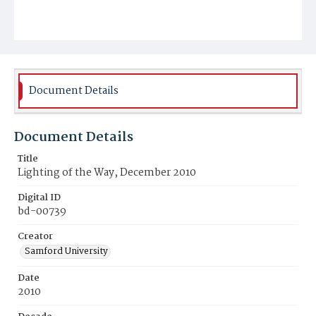
Document Details
Document Details
Title
Lighting of the Way, December 2010
Digital ID
bd-00739
Creator
Samford University
Date
2010