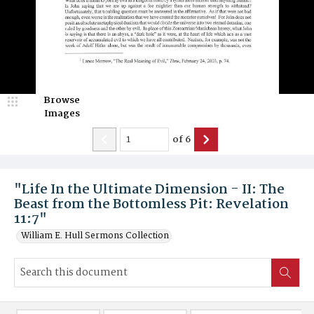
Browse
Images
of
6
"Life In the Ultimate Dimension - II: The
Beast from the Bottomless Pit: Revelation
11:7"
William E. Hull Sermons Collection