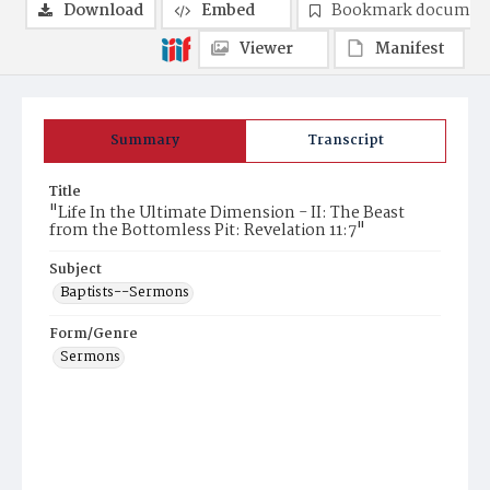
Download
Embed
Bookmark documen
Viewer
Manifest
Summary
Transcript
Title
"Life In the Ultimate Dimension - II: The Beast
from the Bottomless Pit: Revelation 11:7"
Subject
Baptists--Sermons
Form/Genre
Sermons