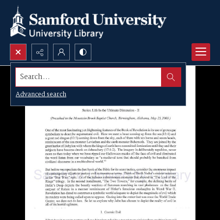
Search...
Advanced search