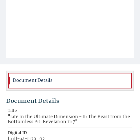
Document Details
Document Details
Title
"Life In the Ultimate Dimension - II: The Beast from the
Bottomless Pit: Revelation 11:7"
Digital ID
hull-a4-f123_02