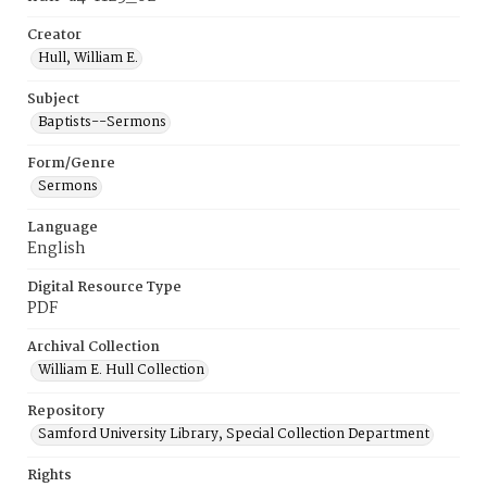
Creator
Hull, William E.
Subject
Baptists--Sermons
Form/Genre
Sermons
Language
English
Digital Resource Type
PDF
Archival Collection
William E. Hull Collection
Repository
Samford University Library, Special Collection Department
Rights