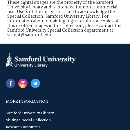
These digital images are the property of the Samford
University Library and is intended for non-commercial
use. Users of the image are asked to acknowledge the
Special Collection, Samford University Library. For
information about obtaining high-resolution copies of
this or other images in this collection, please contact the
Samford University Special Collection department at
scdept@samford.edu.
MORE INFORMATION
Samford University Library
Visiting Special Collection
Research Resources