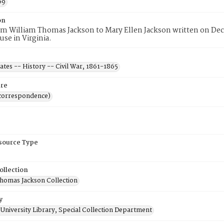
69
on
rom William Thomas Jackson to Mary Ellen Jackson written on D
se in Virginia.
ates -- History -- Civil War, 1861-1865
re
(correspondence)
esource Type
ollection
Thomas Jackson Collection
y
University Library, Special Collection Department