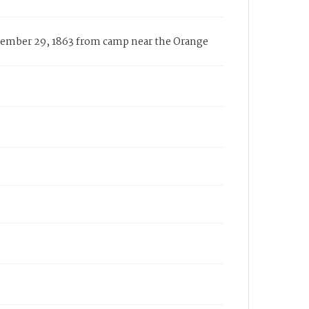
ecember 29, 1863 from camp near the Orange