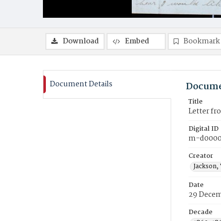
Download
Embed
Bookmark
Document Details
Docume
Title
Letter f
Digital ID
m-d000
Creator
Jackson,
Date
29 Decem
Decade