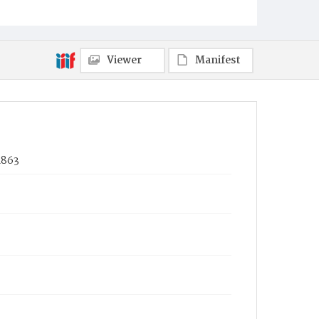
Viewer
Manifest
1863