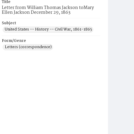
Title
Letter from William Thomas Jackson toMary
Ellen Jackson December 29, 1863
Subject
United States -- History -- Civil War, 1861-1865
Form/Genre
Letters (correspondence)