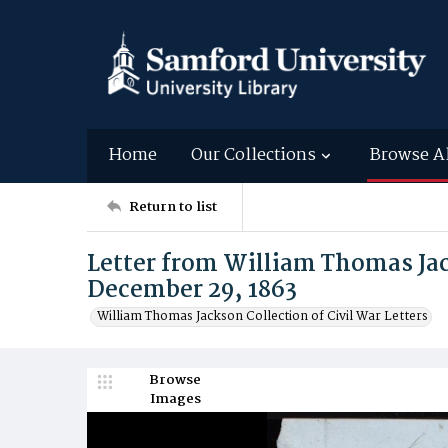
Home
Our Collections
Browse A
Return to list
Letter from William Thomas Ja
December 29, 1863
William Thomas Jackson Collection of Civil War Letters
Browse
Images