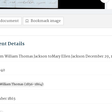
 document
Bookmark image
nt Details
rom William Thomas Jackson toMary Ellen Jackson December 29, 
040
 William Thomas (1836-1864)
ber 1863