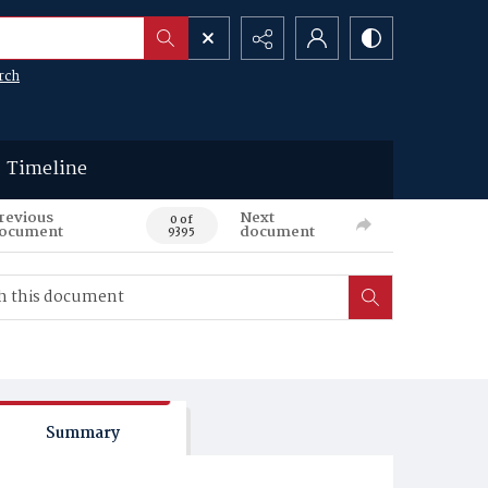
rch
Timeline
revious
Next
0 of
ocument
document
9395
Summary