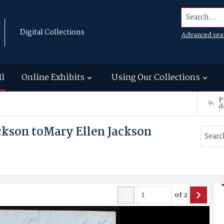
Search...
Digital Collections
Advanced sea
ll
Online Exhibits
Using Our Collections
P
d
ckson toMary Ellen Jackson
of
2