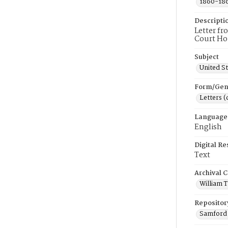
1860-18
Descripti
Letter f
Court Hou
Subject
United St
Form/Gen
Letters 
Language
English
Digital R
Text
Archival C
William 
Repositor
Samford 