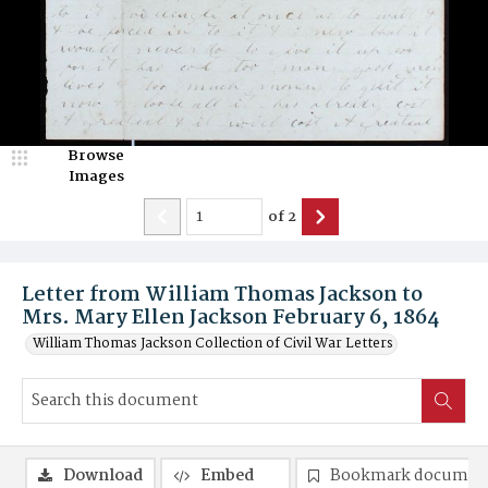
Browse
Images
of
2
Letter from William Thomas Jackson to
Mrs. Mary Ellen Jackson February 6, 1864
William Thomas Jackson Collection of Civil War Letters
Download
Embed
Bookmark documen