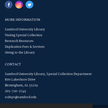
MORE INFORMATION
Samford University Library
Visiting Special Collection
Research Resources
Duplication Fees & Services
Giving to the Library
CONTACT
Samford University Library, Special Collection Department
800 Lakeshore Drive
Birmingham, AL 35229
205-726-2749
scdept@samford.edu