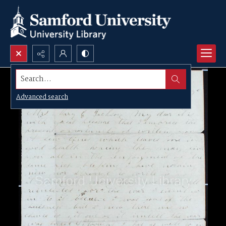
Search...
Advanced search