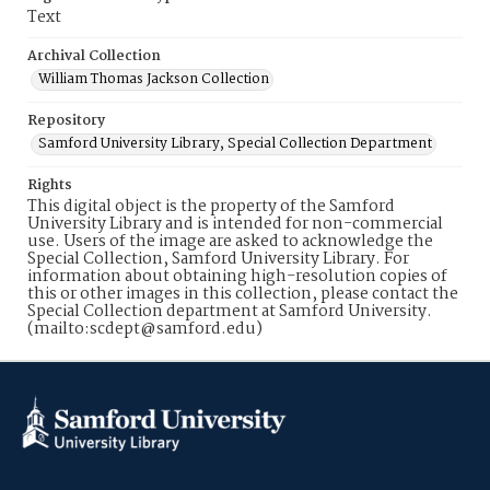
Text
Archival Collection
William Thomas Jackson Collection
Repository
Samford University Library, Special Collection Department
Rights
This digital object is the property of the Samford
University Library and is intended for non-commercial
use. Users of the image are asked to acknowledge the
Special Collection, Samford University Library. For
information about obtaining high-resolution copies of
this or other images in this collection, please contact the
Special Collection department at Samford University.
(mailto:scdept@samford.edu)