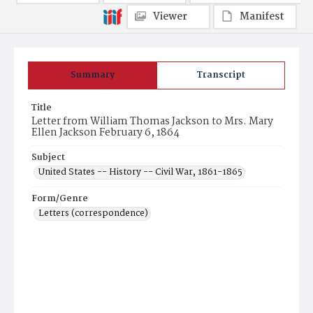
Viewer
Manifest
Summary
Transcript
Title
Letter from William Thomas Jackson to Mrs. Mary
Ellen Jackson February 6, 1864
Subject
United States -- History -- Civil War, 1861-1865
Form/Genre
Letters (correspondence)