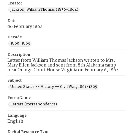
Creator
Jackson, William Thomas (1836-1864)
Date
06 February 1864
Decade
1860-1869
Description
Letter from William Thomas Jackson written to Mrs.
Mary Ellen Jackson and sent from 8th Alabama camp
near Orange Court House Virginia on February 6, 1864.
Subject
United States -- History -- Civil War, 1861-1865
Form/Genre
Letters (correspondence)
Language
English
Digital Resource Type