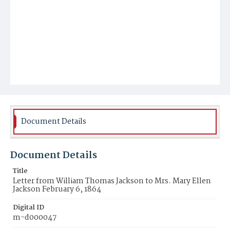
Document Details
Document Details
Title
Letter from William Thomas Jackson to Mrs. Mary Ellen
Jackson February 6, 1864
Digital ID
m-d000047