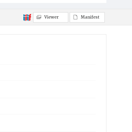
Viewer
Manifest