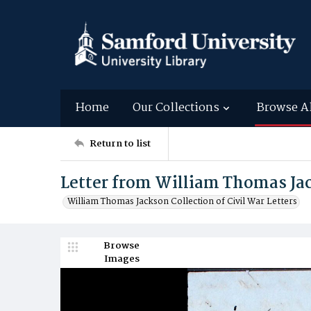
Home
Our Collections
Browse A
Return to list
Letter from William Thomas Jac
William Thomas Jackson Collection of Civil War Letters
Browse
Images