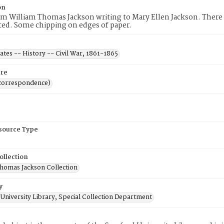
on
om William Thomas Jackson writing to Mary Ellen Jackson. There is
ted. Some chipping on edges of paper.
ates -- History -- Civil War, 1861-1865
re
(correspondence)
esource Type
ollection
Thomas Jackson Collection
y
University Library, Special Collection Department