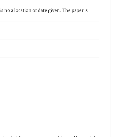
 no a location or date given. The paper is