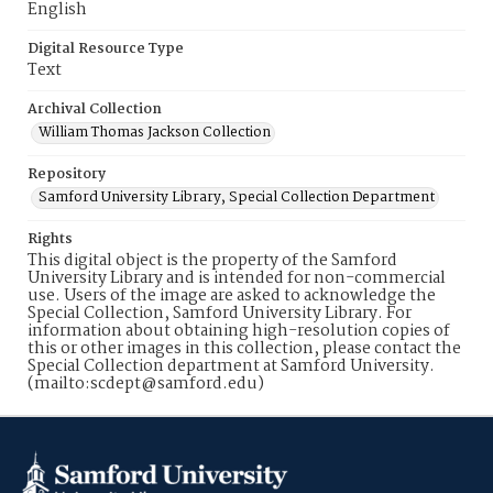
English
Digital Resource Type
Text
Archival Collection
William Thomas Jackson Collection
Repository
Samford University Library, Special Collection Department
Rights
This digital object is the property of the Samford
University Library and is intended for non-commercial
use. Users of the image are asked to acknowledge the
Special Collection, Samford University Library. For
information about obtaining high-resolution copies of
this or other images in this collection, please contact the
Special Collection department at Samford University.
(mailto:scdept@samford.edu)