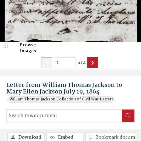
Browse
Images
of
4
Letter from William Thomas Jackson to
Mary Ellen Jackson July 19, 1864
William Thomas Jackson Collection of Civil War Letters
Download
Embed
Bookmark documen