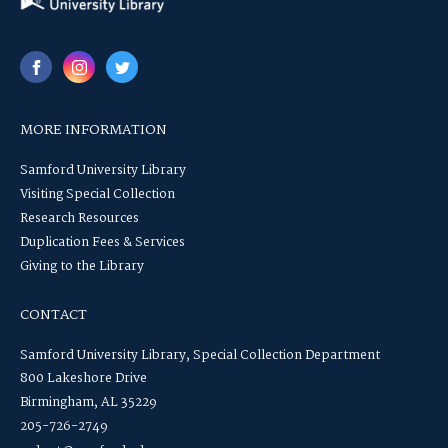
MORE INFORMATION
Samford University Library
Visiting Special Collection
Research Resources
Duplication Fees & Services
Giving to the Library
CONTACT
Samford University Library, Special Collection Department
800 Lakeshore Drive
Birmingham, AL 35229
205-726-2749