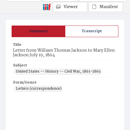
Viewer
Manifest
Summary
Transcript
Title
Letter from William Thomas Jackson to Mary Ellen
Jackson July 19, 1864
Subject
United States -- History -- Civil War, 1861-1865
Form/Genre
Letters (correspondence)