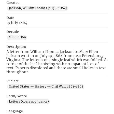
Creator
Jackson, William Thomas (1836-1864)
Date
19 July 1864
Decade
1860-1869
Description
A letter from William Thomas Jackson to Mary Ellen
Jackson written on July 19, 1864 from near Petersburg,
Virginia. The letter is on a single leaf which was folded. A
corner of the leaf is missing with no apparent loss of
text. Paper is discolored and there are small holes in text
throughout.
Subject
United States -- History -- Civil War, 1861-1865
Form/Genre
Letters (correspondence)
Language