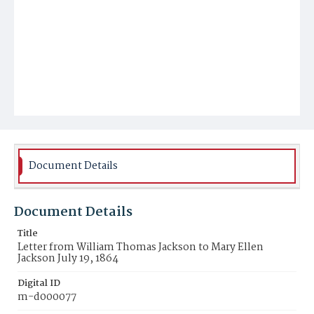
Document Details
Document Details
Title
Letter from William Thomas Jackson to Mary Ellen
Jackson July 19, 1864
Digital ID
m-d000077