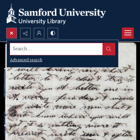
Search...
Advanced search