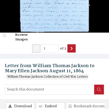
Browse
Images
of
2
Letter from William Thomas Jackson to
Mary Ellen Jackson August 11, 1864
William Thomas Jackson Collection of Civil War Letters
Download
Embed
Bookmark documen