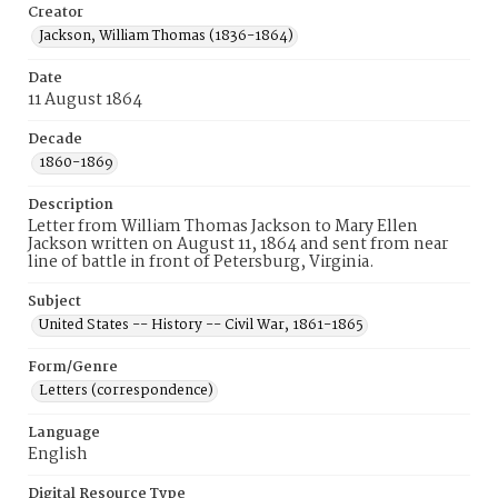
Creator
Jackson, William Thomas (1836-1864)
Date
11 August 1864
Decade
1860-1869
Description
Letter from William Thomas Jackson to Mary Ellen
Jackson written on August 11, 1864 and sent from near
line of battle in front of Petersburg, Virginia.
Subject
United States -- History -- Civil War, 1861-1865
Form/Genre
Letters (correspondence)
Language
English
Digital Resource Type