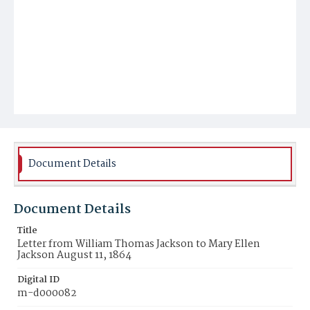
Document Details
Document Details
Title
Letter from William Thomas Jackson to Mary Ellen
Jackson August 11, 1864
Digital ID
m-d000082