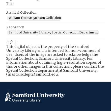
Text
Archival Collection
William Thomas Jackson Collection
Repository
Samford University Library, Special Collection Department
Rights
This digital object is the property of the Samford
University Library and is intended for non-commercial
use. Users of the image are asked to acknowledge the
Special Collection, Samford University Library. For
information about obtaining high-resolution copies of
this or other images in this collection, please contact the
Special Collection department at Samford University.
(mailto:scdept@samford.edu)