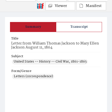
Viewer
Manifest
Summary
Transcript
Title
Letter from William Thomas Jackson to Mary Ellen
Jackson August 11, 1864
Subject
United States -- History -- Civil War, 1861-1865
Form/Genre
Letters (correspondence)