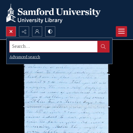
Search...
Advanced search