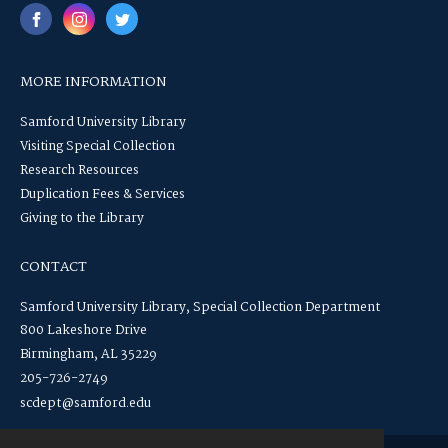
MORE INFORMATION
Samford University Library
Visiting Special Collection
Research Resources
Duplication Fees & Services
Giving to the Library
CONTACT
Samford University Library, Special Collection Department
800 Lakeshore Drive
Birmingham, AL 35229
205-726-2749
scdept@samford.edu