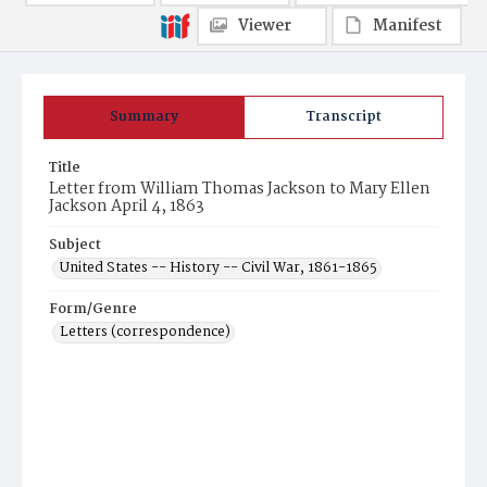
Viewer
Manifest
Summary
Transcript
Title
Letter from William Thomas Jackson to Mary Ellen
Jackson April 4, 1863
Subject
United States -- History -- Civil War, 1861-1865
Form/Genre
Letters (correspondence)