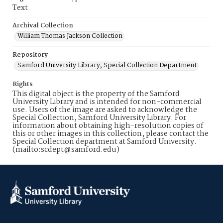
Text
Archival Collection
William Thomas Jackson Collection
Repository
Samford University Library, Special Collection Department
Rights
This digital object is the property of the Samford
University Library and is intended for non-commercial
use. Users of the image are asked to acknowledge the
Special Collection, Samford University Library. For
information about obtaining high-resolution copies of
this or other images in this collection, please contact the
Special Collection department at Samford University.
(mailto:scdept@samford.edu)