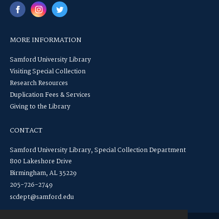
MORE INFORMATION
Samford University Library
Visiting Special Collection
Research Resources
Duplication Fees & Services
Giving to the Library
CONTACT
Samford University Library, Special Collection Department
800 Lakeshore Drive
Birmingham, AL 35229
205-726-2749
scdept@samford.edu