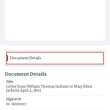
Document Details
Document Details
Title
Letter from William Thomas Jackson to Mary Ellen
Jackson April 4, 1863
Digital ID
m-d000017