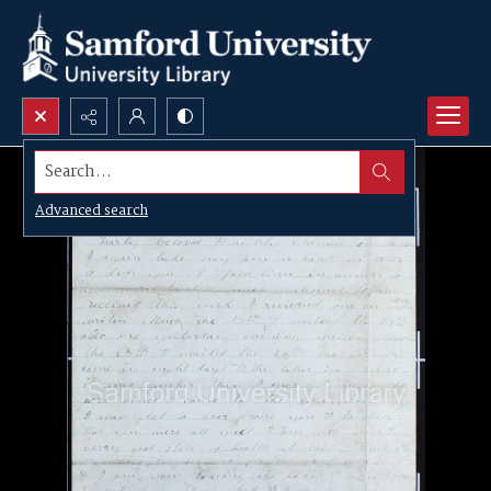
Search...
Advanced search