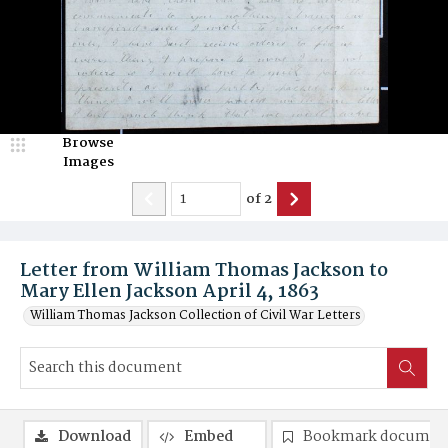
Browse
Images
of
2
Letter from William Thomas Jackson to
Mary Ellen Jackson April 4, 1863
William Thomas Jackson Collection of Civil War Letters
Download
Embed
Bookmark documen