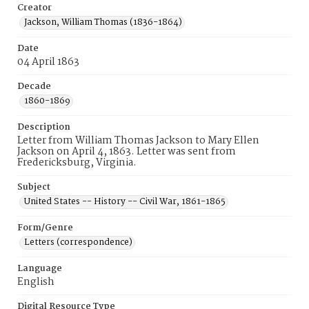
Creator
Jackson, William Thomas (1836-1864)
Date
04 April 1863
Decade
1860-1869
Description
Letter from William Thomas Jackson to Mary Ellen
Jackson on April 4, 1863. Letter was sent from
Fredericksburg, Virginia.
Subject
United States -- History -- Civil War, 1861-1865
Form/Genre
Letters (correspondence)
Language
English
Digital Resource Type