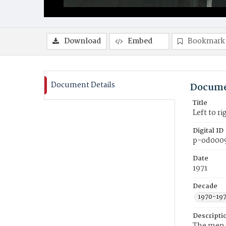
Download
Embed
Bookmark
Document Details
Docume
Title
Left to r
Digital ID
p-od000
Date
1971
Decade
1970-19
Descripti