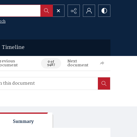
rch
Timeline
revious
Next
0 of
ocument
document
9487
Summary