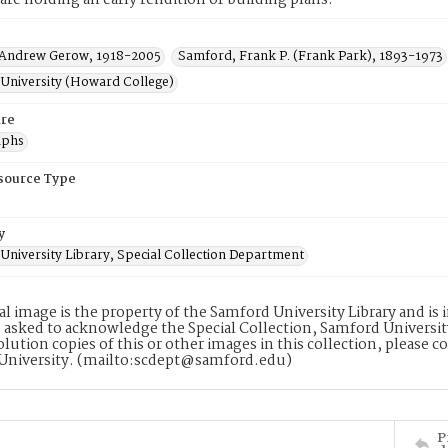
re holding an early rendition of building plans.
Andrew Gerow, 1918-2005
Samford, Frank P. (Frank Park), 1893-1973
University (Howard College)
re
aphs
esource Type
y
University Library, Special Collection Department
tal image is the property of the Samford University Library and i
 asked to acknowledge the Special Collection, Samford Universit
lution copies of this or other images in this collection, please c
University. (mailto:scdept@samford.edu)
P