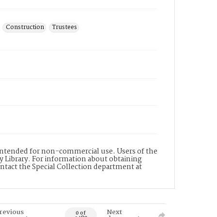
Construction
Trustees
s intended for non-commercial use. Users of the
y Library. For information about obtaining
ontact the Special Collection department at
revious
Next
0 of