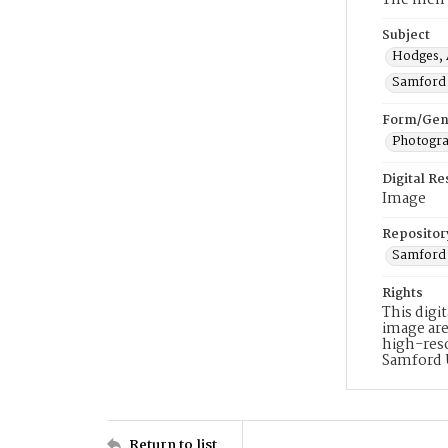
The men a
Subject
Hodges, 
Samford 
Form/Gen
Photogr
Digital R
Image
Repositor
Samford 
Rights
This digi
image are
high-reso
Samford 
Return to list