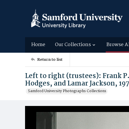
Home
Our Collections
Browse A
Return to list
Left to right (trustees): Frank
Hodges, and Lamar Jackson, 197
Samford University Photographs Collections