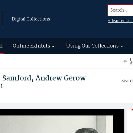
Search...
Digital Collections
Advanced sea
ll
Online Exhibits
Using Our Collections
P
d
 P. Samford, Andrew Gerow
1