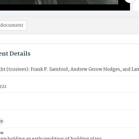
 document
nt Details
ight (trustees): Frank P. Samford, Andrew Gerow Hodges, and Lam
921
79
on