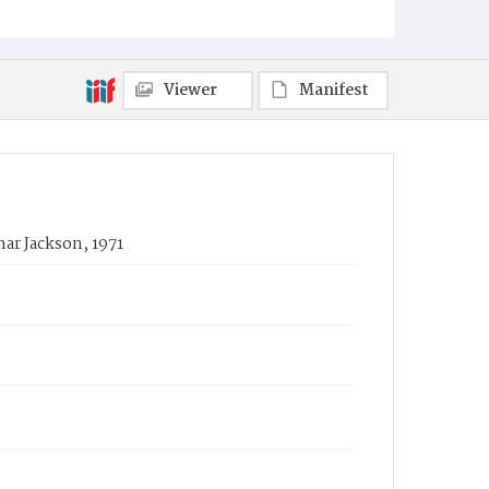
Viewer
Manifest
ar Jackson, 1971