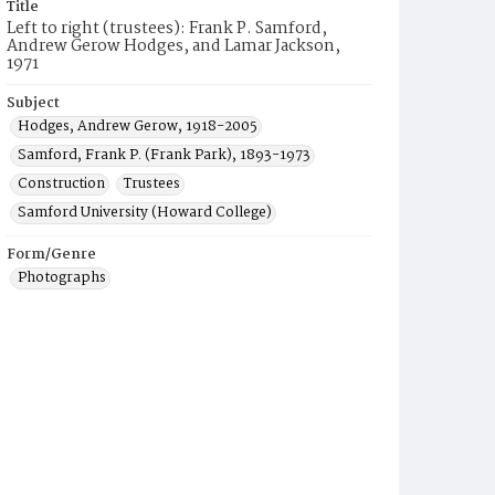
Title
Left to right (trustees): Frank P. Samford,
Andrew Gerow Hodges, and Lamar Jackson,
1971
Subject
Hodges, Andrew Gerow, 1918-2005
Samford, Frank P. (Frank Park), 1893-1973
Construction
Trustees
Samford University (Howard College)
Form/Genre
Photographs