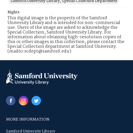
Samford University Library, Special Collection Department
Rights
This digital image is the property of the Samford
University Library and is intended for non-commercial
use. Users of the image are asked to acknowledge the
Special Collection, Samford University Library. For
information about obtaining high-resolution copies of
this or other images in this collection, please contact the
Special Collection department at Samford University.
(mailto:scdept@samford.edu)
MORE INFORMATION
Samford University Library