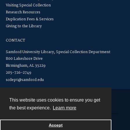
Visiting Special Collection
Research Resources
Duplication Fees & Services
Giving to the Library
CONTACT
Samford University Library, Special Collection Department
800 Lakeshore Drive
Birmingham, AL 35229
205-726-2749
scdept@samford.edu
This website uses cookies to ensure you get
Contact
the best experience.
Learn more
Powered by
Accept