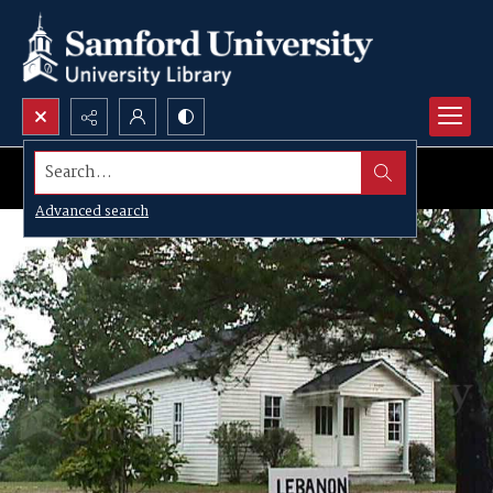
Search...
Advanced search