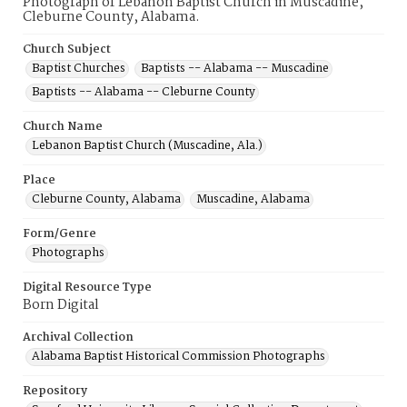
Photograph of Lebanon Baptist Church in Muscadine,
Cleburne County, Alabama.
Church Subject
Baptist Churches
Baptists -- Alabama -- Muscadine
Baptists -- Alabama -- Cleburne County
Church Name
Lebanon Baptist Church (Muscadine, Ala.)
Place
Cleburne County, Alabama
Muscadine, Alabama
Form/Genre
Photographs
Digital Resource Type
Born Digital
Archival Collection
Alabama Baptist Historical Commission Photographs
Repository