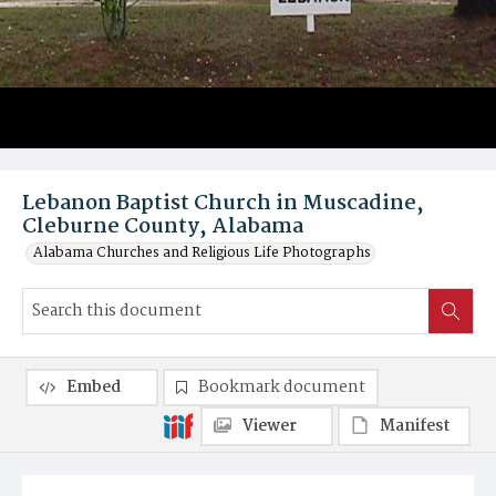
Lebanon Baptist Church in Muscadine,
Cleburne County, Alabama
Alabama Churches and Religious Life Photographs
Embed
Bookmark document
Viewer
Manifest