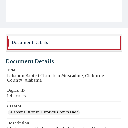
Document Details
Document Details
Title
Lebanon Baptist Church in Muscadine, Cleburne
County, Alabama
Digital ID
bd-01027
Creator
Alabama Baptist Historical Commission
Description