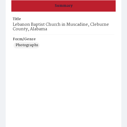
Summary
Title
Lebanon Baptist Church in Muscadine, Cleburne
County, Alabama
Form/Genre
Photographs