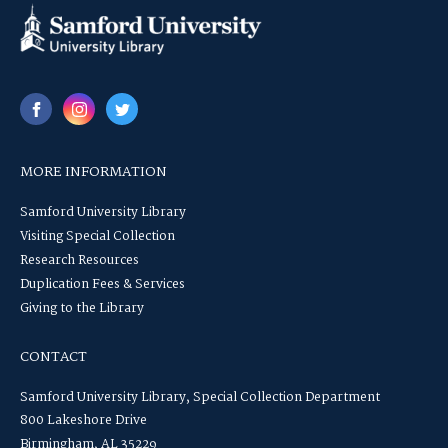
MORE INFORMATION
Samford University Library
Visiting Special Collection
Research Resources
Duplication Fees & Services
Giving to the Library
CONTACT
Samford University Library, Special Collection Department
800 Lakeshore Drive
Birmingham, AL 35229