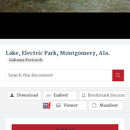
Lake, Electric Park, Montgomery, Ala.
Alabama Postcards
Download
Embed
Bookmark documen
Viewer
Manifest
Summary