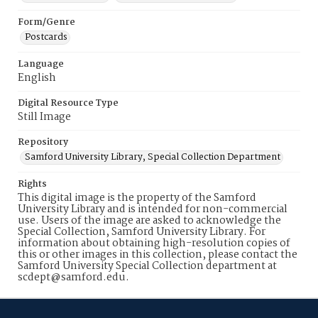
Form/Genre
Postcards
Language
English
Digital Resource Type
Still Image
Repository
Samford University Library, Special Collection Department
Rights
This digital image is the property of the Samford
University Library and is intended for non-commercial
use. Users of the image are asked to acknowledge the
Special Collection, Samford University Library. For
information about obtaining high-resolution copies of
this or other images in this collection, please contact the
Samford University Special Collection department at
scdept@samford.edu.