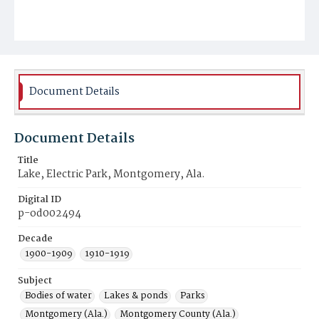
Document Details
Document Details
Title
Lake, Electric Park, Montgomery, Ala.
Digital ID
p-od002494
Decade
1900-1909
1910-1919
Subject
Bodies of water
Lakes & ponds
Parks
Montgomery (Ala.)
Montgomery County (Ala.)