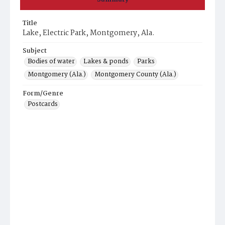
Title
Lake, Electric Park, Montgomery, Ala.
Subject
Bodies of water
Lakes & ponds
Parks
Montgomery (Ala.)
Montgomery County (Ala.)
Form/Genre
Postcards