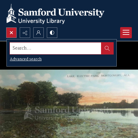
Search...
Advanced search