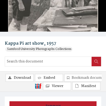
Kappa Pi art show, 1957
Samford University Photographs Collections
Download
Embed
Bookmark documen
Viewer
Manifest
Summary