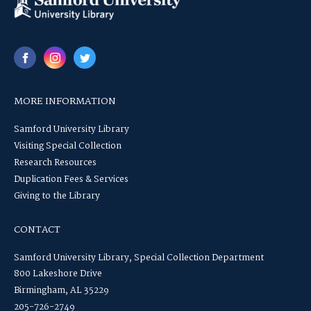
MORE INFORMATION
Samford University Library
Visiting Special Collection
Research Resources
Duplication Fees & Services
Giving to the Library
CONTACT
Samford University Library, Special Collection Department
800 Lakeshore Drive
Birmingham, AL 35229
205-726-2749