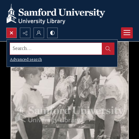
Search...
Advanced search