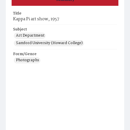
Title
Kappa Pi art show, 1957
Subject
Art Department
Samford University (Howard College)
Form/Genre
Photographs