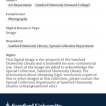
Subject
Art Department
Samford University (Howard College)
Form/Genre
Photographs
Digital Resource Type
Image
Repository
Samford University Library, Special Collection Department
Rights
This digital image is the property of the Samford
University Library and is intended for non-commercial
use. Users of the image are asked to acknowledge the
Special Collection, Samford University Library. For
information about obtaining high-resolution copies of
this or other images in this collection, please contact the
Special Collection department at Samford University.
(mailto:scdept@samford.edu)