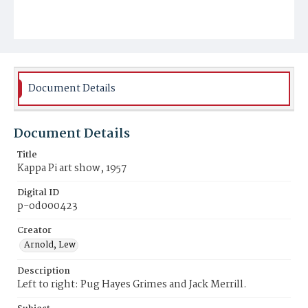
Document Details
Document Details
Title
Kappa Pi art show, 1957
Digital ID
p-od000423
Creator
Arnold, Lew
Description
Left to right: Pug Hayes Grimes and Jack Merrill.