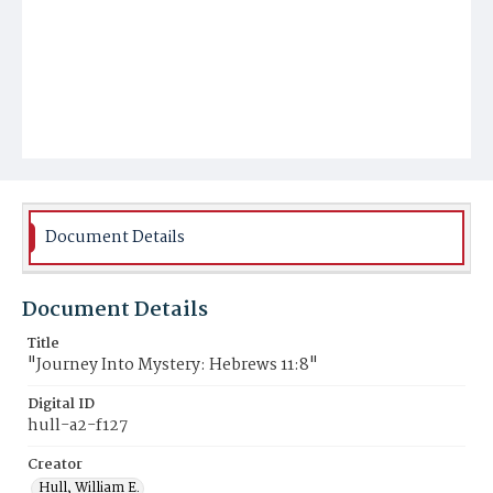
Document Details
Document Details
Title
"Journey Into Mystery: Hebrews 11:8"
Digital ID
hull-a2-f127
Creator
Hull, William E.