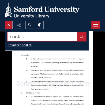
Search...
Advanced search