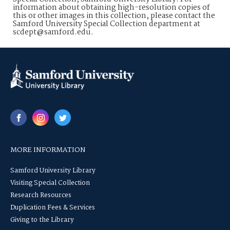
information about obtaining high-resolution copies of
this or other images in this collection, please contact the
Samford University Special Collection department at
scdept@samford.edu.
MORE INFORMATION
Samford University Library
Visiting Special Collection
Research Resources
Duplication Fees & Services
Giving to the Library