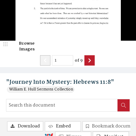
Browse
Images
of
9
"Journey Into Mystery: Hebrews 11:8"
William E. Hull Sermons Collection
Download
Embed
Bookmark documen