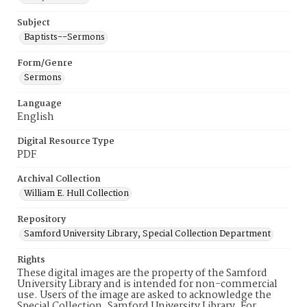
Subject
Baptists--Sermons
Form/Genre
Sermons
Language
English
Digital Resource Type
PDF
Archival Collection
William E. Hull Collection
Repository
Samford University Library, Special Collection Department
Rights
These digital images are the property of the Samford
University Library and is intended for non-commercial
use. Users of the image are asked to acknowledge the
Special Collection, Samford University Library. For