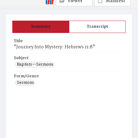
Viewer
Manifest
Summary
Transcript
Title
"Journey Into Mystery: Hebrews 11:8"
Subject
Baptists--Sermons
Form/Genre
Sermons